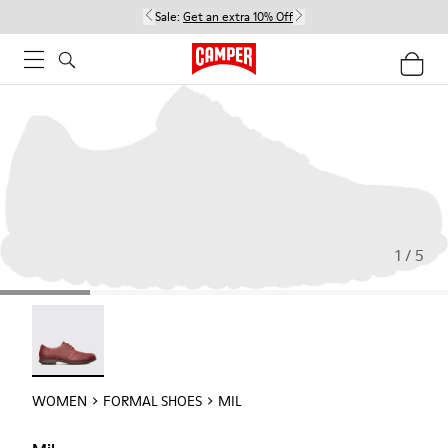
Sale:
Get an extra 10% Off
1 / 5
Mil - 21994-002
WOMEN
FORMAL SHOES
MIL