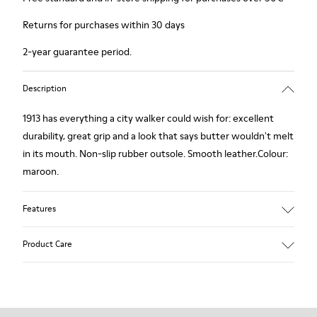
Returns for purchases within 30 days
2-year guarantee period.
Description
1913 has everything a city walker could wish for: excellent
durability, great grip and a look that says butter wouldn't melt
in its mouth. Non-slip rubber outsole. Smooth leather.Colour:
maroon.
Features
Leather-lined insole: extra comfort
Product Care
Rubber outsole: good grip.
Upper : calfskin 100%
Lining: 80% Leather - 20% Polyester
Our shoes are crafted from carefully selected, premium