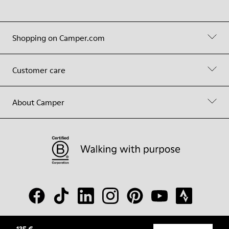
Shopping on Camper.com
Customer care
About Camper