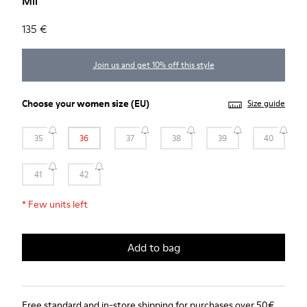
Mil
135 €
Join us and get 10% off this style
Choose your
women size
(EU)
Size guide
35
36
37
38
39
40
41
42
*
Few units left
Add to bag
Free standard and in-store shipping for purchases over 50€