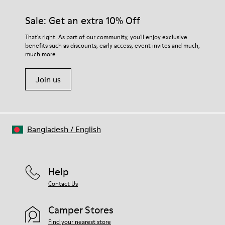
materials. Using the right shoe care products will protect
them and ensure they last longer.
Sale: Get an extra 10% Off
For detailed instructions on how to care for your pair, visit our
That's right. As part of our community, you'll enjoy exclusive
benefits such as discounts, early access, event invites and much,
Shoe Care Guide
.
much more.
Join us
Bangladesh
/
English
Help
Contact Us
Camper Stores
Find your nearest store