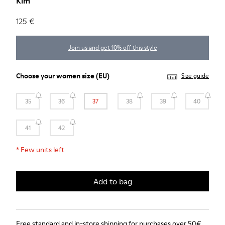
Kim
125 €
Join us and get 10% off this style
Choose your
women size
(EU)
Size guide
35
36
37
38
39
40
41
42
*
Few units left
Add to bag
Free standard and in-store shipping for purchases over 50€