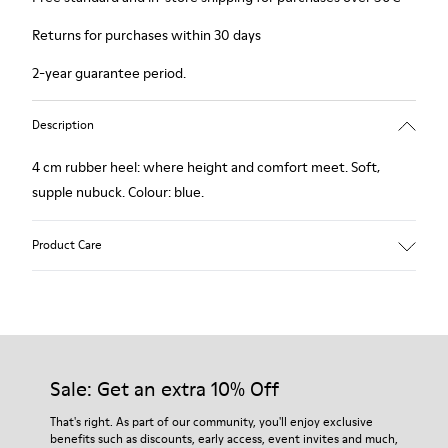
Returns for purchases within 30 days
2-year guarantee period.
Description
4 cm rubber heel: where height and comfort meet. Soft,
supple nubuck. Colour: blue.
Product Care
Our shoes are crafted from carefully selected, premium
materials. Using the right shoe care products will protect
them and ensure they last longer.
Sale: Get an extra 10% Off
For detailed instructions on how to care for your pair, visit our
That's right. As part of our community, you'll enjoy exclusive
benefits such as discounts, early access, event invites and much,
Shoe Care Guide
.