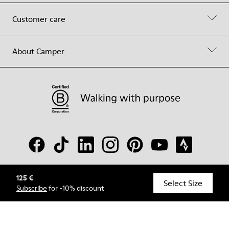
Customer care
About Camper
125 €
© Camper, 2026
Select Size
Subscribe
for -10% discount