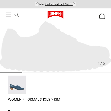
Sale:
Get an extra 10% Off
1 / 5
Kim - 21454-017
WOMEN
FORMAL SHOES
KIM