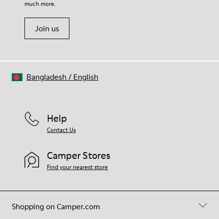
much more.
Join us
Bangladesh
/
English
Help
Contact Us
Camper Stores
Find your nearest store
Shopping on Camper.com