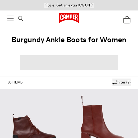
Sale:
Get an extra 10% Off
Burgundy Ankle Boots for Women
36
ITEMS
filter
(2)