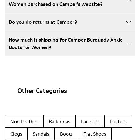
Women purchased on Camper's website?
Do you do returns at Camper?
How much is shipping for Camper Burgundy Ankle
Boots for Women?
Other Categories
Non Leather
Ballerinas
Lace-Up
Loafers
Clogs
Sandals
Boots
Flat Shoes