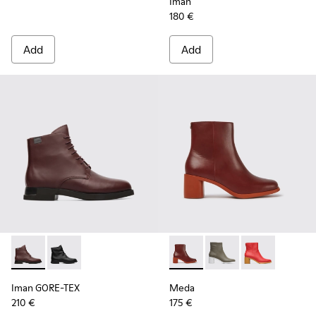
Iman
180 €
Add
Add
Iman GORE-TEX - K400342-002 - Burgundy Boots for Wome
Iman GORE-TEX - K400342-001
Meda - K400455-013 - Burgu
Meda - K400455-004
Meda - K4004
Iman GORE-TEX
Meda
210 €
175 €