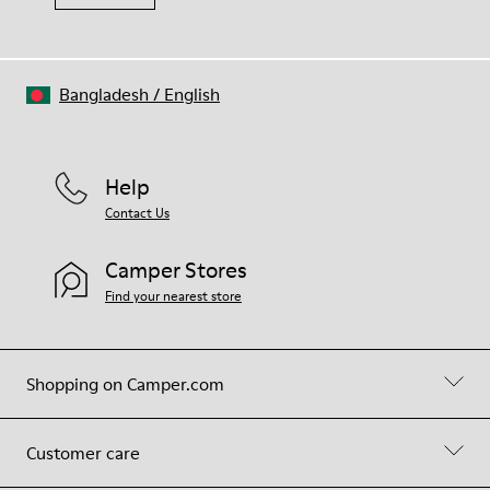
Bangladesh
/
English
Help
Contact Us
Camper Stores
Find your nearest store
Shopping on Camper.com
Customer care