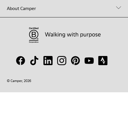
About Camper
© Camper, 2026