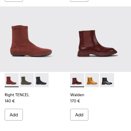
Right TENCEL - K400573-003 - Burgundy ankle boots
Right TENCEL - K400573-002
Right TENCEL - K400573-001
Walden - K400531-005 - Bur
Walden - K400531-00
Walden - K400
Right TENCEL
Walden
140 €
170 €
Add
Add