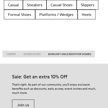
Casual
Sneakers
Casual Shoes
Slippers
Formal Shoes
Platforms / Wedges
Heels
CAMPER
WOMEN SHOES
BURGUNDY ANKLE BOOTS FOR WOMEN
Sale: Get an extra 10% Off
That's right. As part of our community, you'll enjoy exclusive
benefits such as discounts, early access, event invites and much,
much more.
Join us