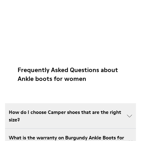
Frequently Asked Questions about
Ankle boots for women
How do I choose Camper shoes that are the right
size?
What is the warranty on Burgundy Ankle Boots for