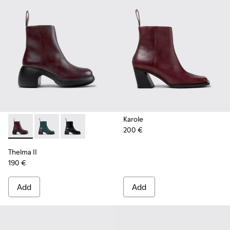
Karole
200 €
Thelma II - K400784-004 - Burgundy
Thelma II - K400784-002
Thelma II - K400784-001
Thelma II
190 €
Add
Add