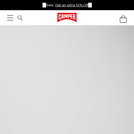
Sale:
Get an extra 10% Off