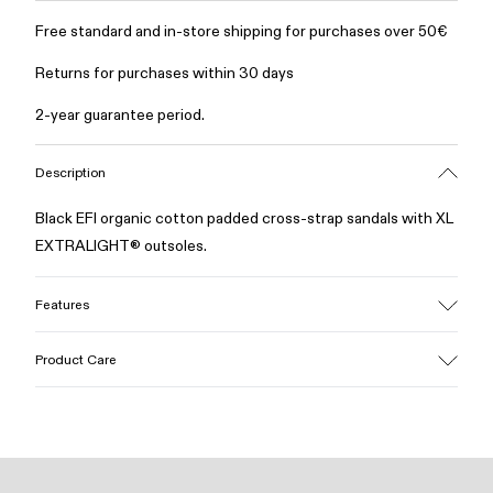
Free standard and in-store shipping for purchases over 50€
Returns for purchases within 30 days
2-year guarantee period.
Description
Black EFI organic cotton padded cross-strap sandals with XL
EXTRALIGHT® outsoles.
Features
Upper
Product Care
Cotton
Color
Black
Outsole/Features
Our shoes are crafted from carefully selected, premium
EVA for lightweight
materials. Using the right shoe care products will protect