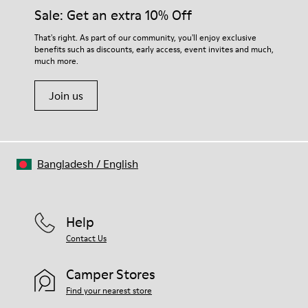
Insole
them and ensure they last longer.
Sale: Get an extra 10% Off
PU
Upper
For detailed instructions on how to care for your pair, visit our
That's right. As part of our community, you'll enjoy exclusive
100% Cotton
benefits such as discounts, early access, event invites and much,
Shoe Care Guide
.
much more.
Join us
Bangladesh
/
English
Help
Contact Us
Camper Stores
Find your nearest store