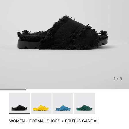
1 / 5
Brutus Sandal - A500001-004
Brutus Sandal - A500001-003
Brutus Sandal - A500001-002
Brutus Sandal - A500001-
WOMEN
FORMAL SHOES
BRUTUS SANDAL