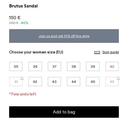
Brutus Sandal
150 €
250 €
-40%
Join us and get 10% off this style
Choose your
women size
(EU)
Size guide
35
36
37
38
39
40
41
42
43
44
45
46
*
Few units left
Add to bag