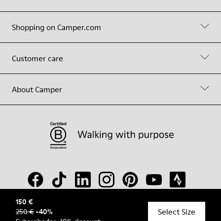
Shopping on Camper.com
Customer care
About Camper
150 €
Select Size
250 €
-
40
%
© Camper, 2026