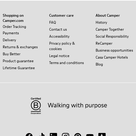
Shopping on
Customer care
About Camper
Camper.com
FAQ
History
Order Tracking
Contact us
Camper Together
Payments
Accessibility
Social Responsibility
Delivery
Privacy policy &
ReCamper
Returns & exchanges
cookies
Business opportunities
Buy Better
Legal notice
Casa Camper Hotels
Product guarantee
Terms and conditions
Blog
Lifetime Guarantee