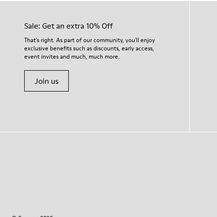
Sale: Get an extra 10% Off
That's right. As part of our community, you'll enjoy
exclusive benefits such as discounts, early access,
event invites and much, much more.
Join us