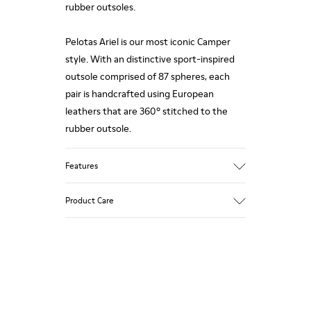
rubber outsoles.
Pelotas Ariel is our most iconic Camper
style. With an distinctive sport-inspired
outsole comprised of 87 spheres, each
pair is handcrafted using European
leathers that are 360º stitched to the
rubber outsole.
Features
Upper
Product Care
Calfskin (Leather Working Group
Certified)
Color
Brown
Our shoes are crafted from carefully
Outsole/Features
selected, premium materials. Using the
100% Rubber
right shoe care products will protect
Insole
them and ensure they last longer.