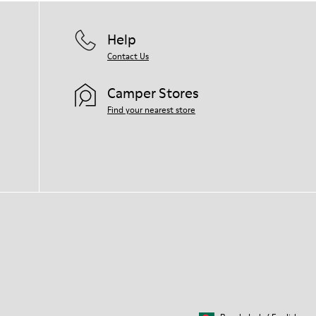
Help
Contact Us
Camper Stores
Find your nearest store