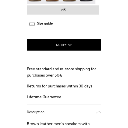
+15
Size guide
NOTIFY ME
Free standard and in-store shipping for
purchases over 50€
Returns for purchases within 30 days
Lifetime Guarantee
Description
Brown leather men's sneakers with