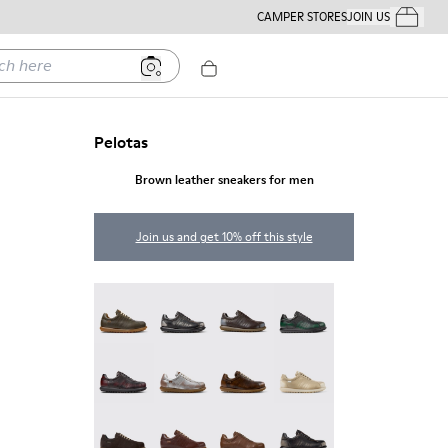
CAMPER STORES
JOIN US
Your Order
ere
Pelotas
Brown leather sneakers for men
Join us and get 10% off this style
Pelotas - 16002-358
Pelotas - 16002-357
Pelotas - 16002-349
Pelotas - 16002-343
Pelotas - 16002-337
Pelotas - 16002-335
Pelotas - 16002-334
Pelotas - 16002-333
Pelotas - 16002-331
Pelotas - 16002-330
Pelotas - 16002-328
Pelotas - 16002-327