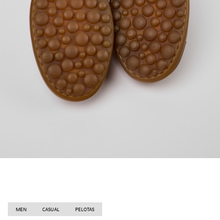
MEN
CASUAL
PELOTAS