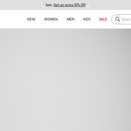
Sale:
Get an extra 10% Off
Search h
NEW
WOMEN
MEN
KIDS
SALE