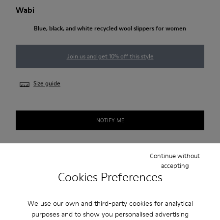
Wabi
Blue, black, and white recycled wool slippers for women
Join us and get 10% off this style
Size guide
NOTIFY ME
Continue without
Free standard and in-store shipping for purchases over 50€
accepting
Cookies Preferences
Returns for purchases within 30 days
2-year guarantee period.
We use our own and third-party cookies for analytical
purposes and to show you personalised advertising