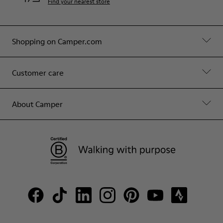
Find your nearest store
Shopping on Camper.com
Customer care
About Camper