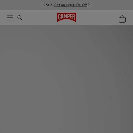
Sale:
Get an extra 10% Off