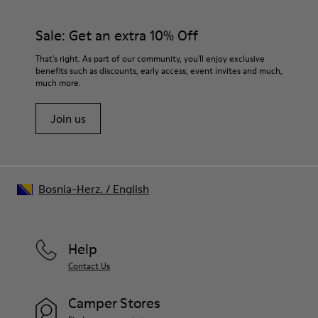
92% rubber / 8% recycled rubber
materials. Using the right shoe care products will protect
Insole
them and ensure they last longer.
Sale: Get an extra 10% Off
EVA
Lining
For detailed instructions on how to care for your pair, visit our
That's right. As part of our community, you'll enjoy exclusive
74% textile (90% wool - 10% polyester) 26% recycled
benefits such as discounts, early access, event invites and much,
Shoe Care Guide
.
polyester
much more.
Join us
Bosnia-Herz.
/
English
Help
Contact Us
Camper Stores