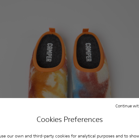
Continue wit
Cookies Preferences
se our own and third-party cookies for analytical purposes and to sho