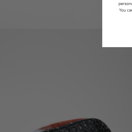
persona
You ca