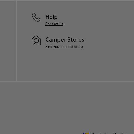
Help
Contact Us
Camper Stores
Find your nearest store