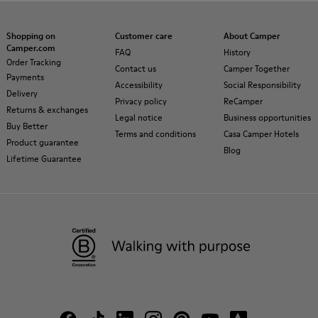
Shopping on
Customer care
About Camper
Camper.com
FAQ
History
Order Tracking
Contact us
Camper Together
Payments
Accessibility
Social Responsibility
Delivery
Privacy policy
ReCamper
Returns & exchanges
Legal notice
Business opportunities
Buy Better
Terms and conditions
Casa Camper Hotels
Product guarantee
Blog
Lifetime Guarantee