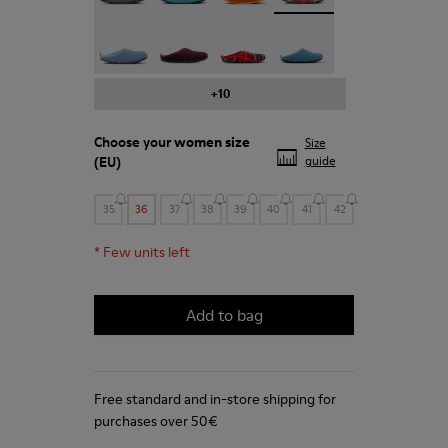
Wabi - 20889-123
Wabi - 20889-110
Wabi - 20889-107
Wabi - 20889-103
+10
Choose your
women size
Size
(EU)
guide
35
36
37
38
39
40
41
42
*
Few units left
Add to bag
Free standard and in-store shipping for
purchases over 50€