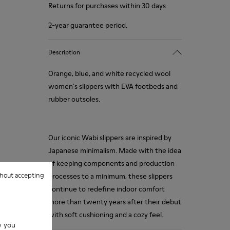
Returns for purchases within 30 days
2-year guarantee period.
Description
Orange, blue, and white recycled wool
women's slippers with EVA footbeds and
rubber outsoles.
Our iconic Wabi slippers are inspired by
Japanese minimalism. Made with the idea
of keeping components and production
hout accepting
processes to a minimum, these slippers
continue to redefine indoor comfort
more than twenty years after their debut
with soft cushioning and a cozy feel.
w you