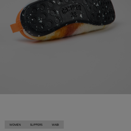
WOMEN
SLIPPERS
WABI