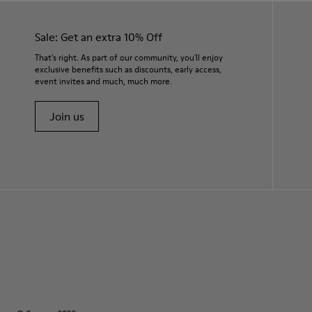
Sale: Get an extra 10% Off
That's right. As part of our community, you'll enjoy
exclusive benefits such as discounts, early access,
event invites and much, much more.
Join us