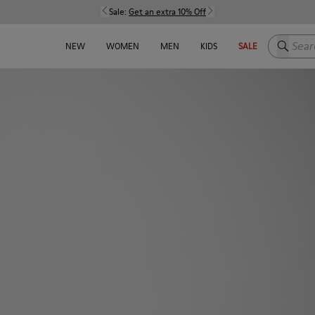
Sale:
Get an extra 10% Off
Search h
NEW
WOMEN
MEN
KIDS
SALE