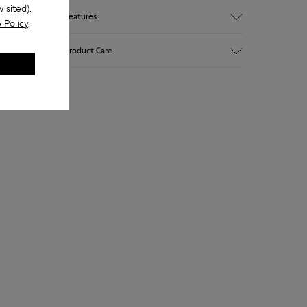
isited).
Features
 Policy
.
Upper
Product Care
Textile
Color
Multicolor
Outsole/Features
Our shoes are crafted from carefully
92% rubber / 8% recycled rubber
selected, premium materials. Using the
Insole
right shoe care products will protect
EVA
them and ensure they last longer.
Lining
74% textile (90% wool - 10% polyester)
For detailed instructions on how to care
26% recycled polyester
for your pair, visit our
Shoe Care Guide
.