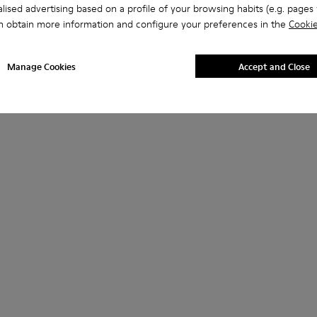
lised advertising based on a profile of your browsing habits (e.g. pages v
n obtain more information and configure your preferences in the
Cookie
Manage Cookies
Accept and Close