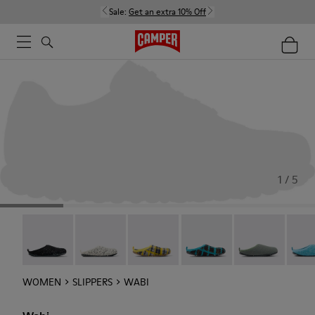
Sale:
Get an extra 10% Off
1 / 5
Wabi - 20889-144
Wabi - 20889-143
Wabi - 20889-139
Wabi - 20889-138
Wabi - 20889-1
Wabi 
WOMEN
SLIPPERS
WABI