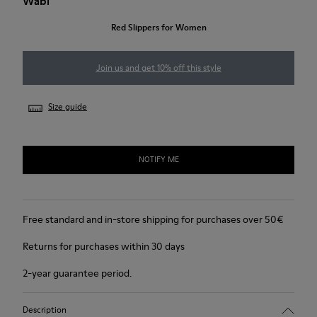
Wabi
Red Slippers for Women
Join us and get 10% off this style
Size guide
NOTIFY ME
Free standard and in-store shipping for purchases over 50€
Returns for purchases within 30 days
2-year guarantee period.
Description