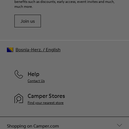
benefits such as discounts, early access, event invites and much,
Shoe Care Guide
.
much more.
Join us
Bosnia-Herz.
/
English
Help
Contact Us
Camper Stores
Find your nearest store
Shopping on Camper.com