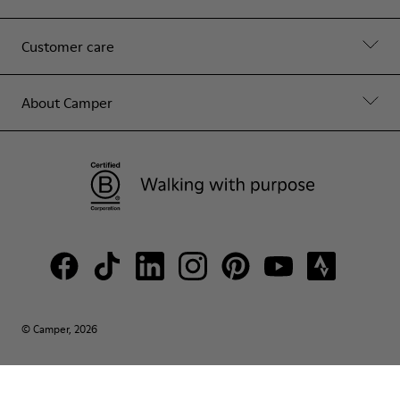
Customer care
About Camper
© Camper, 2026