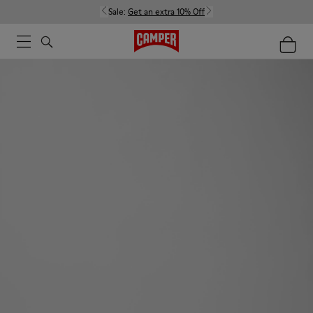
Sale:
Get an extra 10% Off