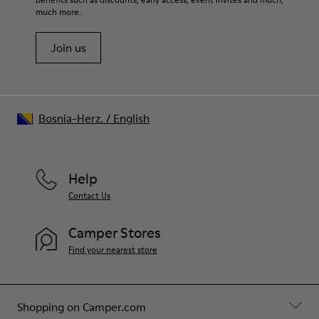
Shoe Care Guide
.
27% recycled Cotton 27% Leather 26% Textile (60% PU - 40%
much more.
Spandex)
Join us
Bosnia-Herz.
/
English
Help
Contact Us
Camper Stores
Find your nearest store
Shopping on Camper.com