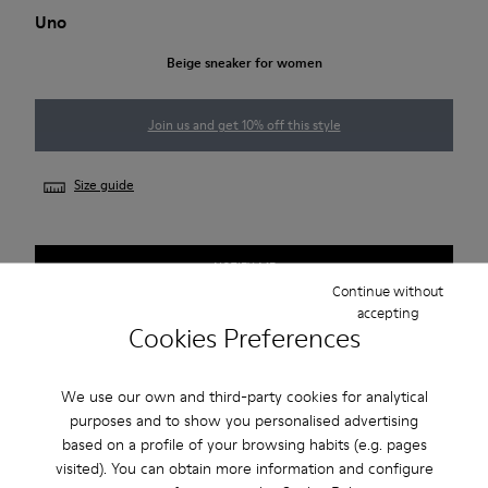
Uno
Beige sneaker for women
Join us and get 10% off this style
Size guide
NOTIFY ME
Continue without
accepting
Cookies Preferences
Free standard and in-store shipping for purchases over 50€
We use our own and third-party cookies for analytical
Returns for purchases within 30 days
purposes and to show you personalised advertising
2-year guarantee period.
based on a profile of your browsing habits (e.g. pages
visited). You can obtain more information and configure