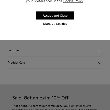
your preferences in the
Cookie Policy
.
Description
Beige sneaker for women. Nubuck upper perforated with
Accept and Close
laces and rubber outsole.
Manage Cookies
Our Uno low-top sneakers feature a sleek silhouette and
breathable perforated leather uppers.
Features
Upper
Product Care
Nubuck (Leather) / Calfskin
Color
Beige
Outsole/Features
Our shoes are crafted from carefully selected, premium
Recycled shoelaces for an easy fit (71% recycled PET - 29%
materials. Using the right shoe care products will protect
Latex)
them and ensure they last longer.
Sale: Get an extra 10% Off
Insole
OrthoLite® for cushioning
For detailed instructions on how to care for your pair, visit our
That's right. As part of our community, you'll enjoy exclusive
Lining
benefits such as discounts, early access, event invites and much,