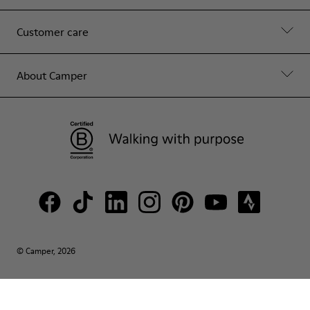
Customer care
About Camper
© Camper, 2026