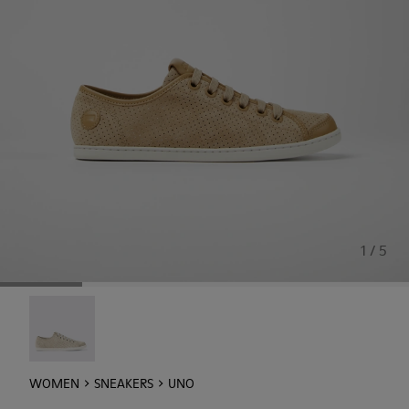
1 / 5
Uno - 21815-073
WOMEN
SNEAKERS
UNO