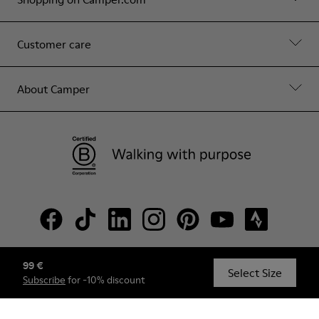
Customer care
About Camper
99 €
© Camper, 2026
Select Size
Subscribe
for -10% discount