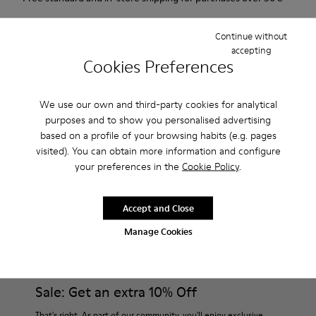
Returns for purchases within 30 days
Continue without
accepting
2-year guarantee period.
Cookies Preferences
Description
We use our own and third-party cookies for analytical
For Spring Summer 2013 Camper presents Twins, an orange
purposes and to show you personalised advertising
based on a profile of your browsing habits (e.g. pages
open sandal made of full grain leather with oranges printed
visited). You can obtain more information and configure
on the insole.
your preferences in the
Cookie Policy
.
Product Care
Accept and Close
Manage Cookies
Our shoes are crafted from carefully selected, premium
materials. Using the right shoe care products will protect
them and ensure they last longer.
Sale: Get an extra 10% Off
For detailed instructions on how to care for your pair, visit our
That's right. As part of our community, you'll enjoy exclusive