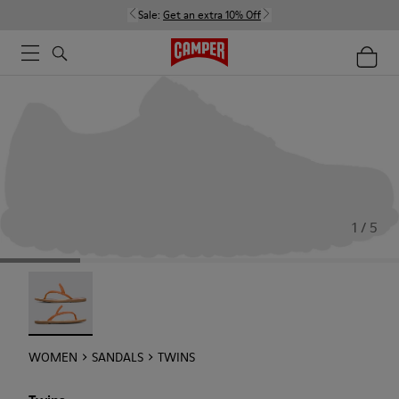
Sale:
Get an extra 10% Off
1 / 5
Twins - 21792-002
WOMEN
SANDALS
TWINS