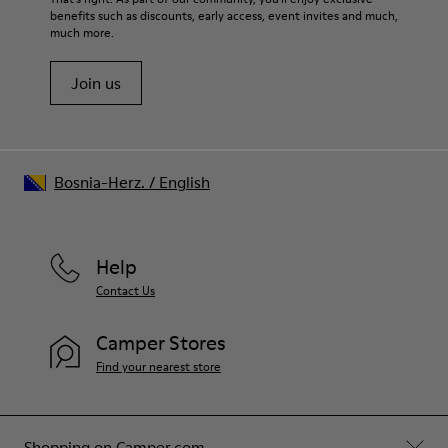
benefits such as discounts, early access, event invites and much,
Shoe Care Guide
.
much more.
Join us
Bosnia-Herz.
/
English
Help
Contact Us
Camper Stores
Find your nearest store
Shopping on Camper.com