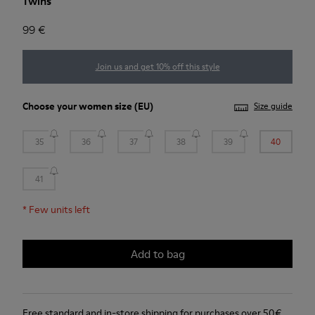
Twins
99 €
Join us and get 10% off this style
Choose your
women size
(EU)
Size guide
35
36
37
38
39
40
41
*
Few units left
Add to bag
Free standard and in-store shipping for purchases over 50€