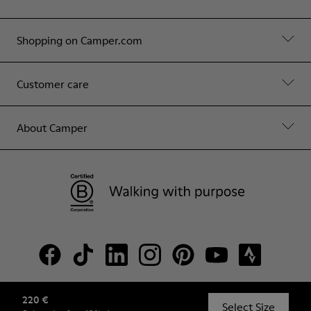
Shopping on Camper.com
Customer care
About Camper
220 €
© Camper, 2026
Select Size