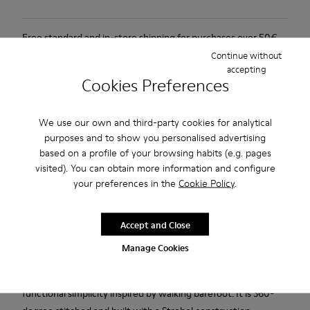
Free standard and in-store shipping for purchases over 50€
Continue without
Returns for purchases within 30 days
accepting
Cookies Preferences
2-year guarantee period.
We use our own and third-party cookies for analytical
Description
purposes and to show you personalised advertising
based on a profile of your browsing habits (e.g. pages
Brown vegetable-tanned leather shoes for women with
visited). You can obtain more information and configure
Podoactiva Certified, removable EVA footbeds, elastic laces
your preferences in the
Cookie Policy
.
and BRIDGE® XTRAGRIP rubber outsoles.
Our Lifetime Guarantee is a testament to a lifetime of
Accept and Close
craftsmanship, quality, and durable design.
Manage Cookies
A Camper Icon that evolves with every season. Peu is
functional simplicity inspired by walking barefoot. It is 360-