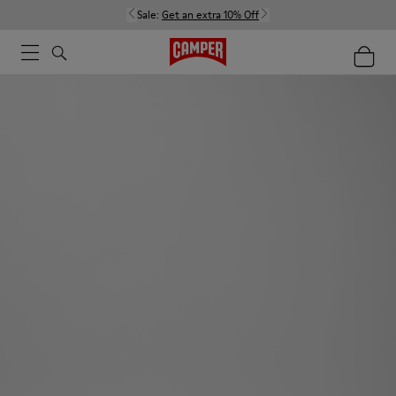
Sale:
Get an extra 10% Off