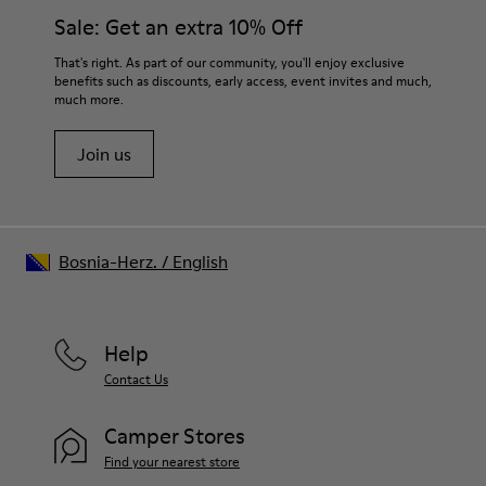
Elastic laces for easy fit
them and ensure they last longer.
Sale: Get an extra 10% Off
Technology
Podoactiva Certified
For detailed instructions on how to care for your pair, visit our
That's right. As part of our community, you'll enjoy exclusive
Insole
benefits such as discounts, early access, event invites and much,
Shoe Care Guide
.
EVA Footbed
much more.
Lining
55.02% Calfskin, 44.98% Recycled PET
Join us
Bosnia-Herz.
/
English
Help
Contact Us
Camper Stores
Find your nearest store