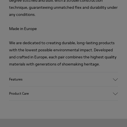
degree stitched and built with a Strobel construction
technique, guaranteeing unmatched flex and durability under
any conditions.
Made in Europe
We are dedicated to creating durable, long-lasting products
with the lowest possible environmental impact. Developed
and crafted in Europe, each pair combines the highest quality
materials with generations of shoemaking heritage.
Features
Upper
Product Care
100 % Calfskin
Color
Brown
Outsole/Features
Our shoes are crafted from carefully selected, premium
BRIDGE® XTRAGRIP Rubber Outsole
materials. Using the right shoe care products will protect