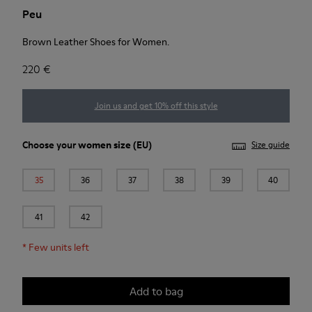
Peu
Brown Leather Shoes for Women.
220 €
Join us and get 10% off this style
Choose your
women size
(EU)
Size guide
35
36
37
38
39
40
41
42
*
Few units left
Add to bag