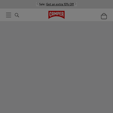
Sale:
Get an extra 10% Off