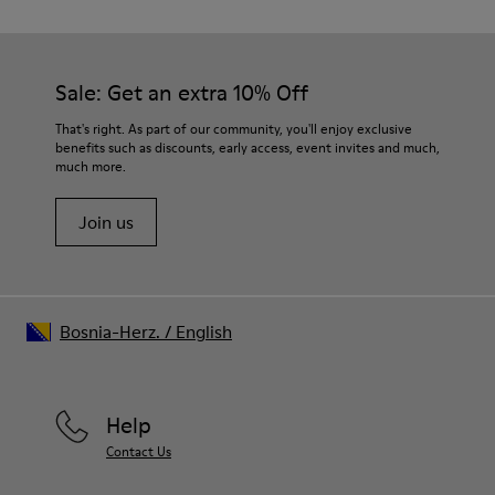
TPU with contact earth technology for abrasion resistance
Our shoes are crafted from carefully selected, premium
360º stitched for durability
materials. Using the right shoe care products will protect
Elastic straps for easy fit
them and ensure they last longer.
Sale: Get an extra 10% Off
Lining:
50% Leather 41% Fabric (100% Recycled PET) 9% Fabric (60%
For detailed instructions on how to care for your pair, visit our
That's right. As part of our community, you'll enjoy exclusive
Nylon - 40% PU)
benefits such as discounts, early access, event invites and much,
Shoe Care Guide
.
much more.
Join us
Bosnia-Herz.
/
English
Help
Contact Us