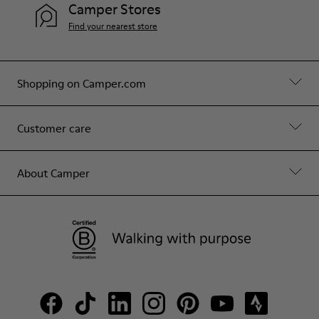
Camper Stores
Find your nearest store
Shopping on Camper.com
Customer care
About Camper