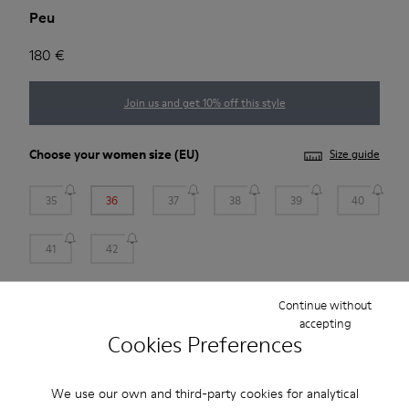
Peu
180 €
Join us and get 10% off this style
Choose your
women size
(EU)
Size guide
35
36
37
38
39
40
41
42
*
Few units left
Continue without
accepting
Cookies Preferences
Add to bag
We use our own and third-party cookies for analytical