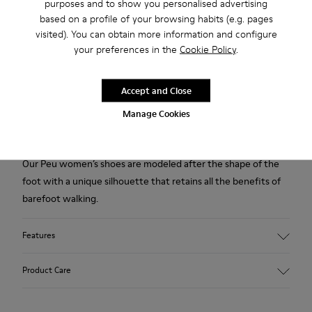
purposes and to show you personalised advertising
Free standard and in-store shipping for purchases over 50€
based on a profile of your browsing habits (e.g. pages
visited). You can obtain more information and configure
Returns for purchases within 30 days
your preferences in the
Cookie Policy
.
2-year guarantee period.
Accept and Close
Description
Manage Cookies
Blue shoe for women. Nubuck leather and TPU outsole.
Our Peu women’s shoes are modeled after the shape of the
foot with a unique silhouette that retains all the benefits of
barefoot walking.
Features
Upper:
Product Care
Nubuck (Calfskin)
Color: Blue
Outsole/Features: