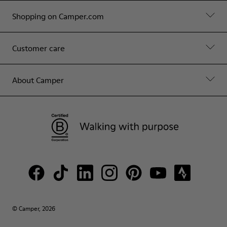
Shopping on Camper.com
Customer care
About Camper
© Camper, 2026