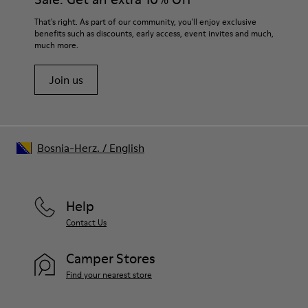
For detailed instructions on how to care for your pair, visit our
That's right. As part of our community, you'll enjoy exclusive
benefits such as discounts, early access, event invites and much,
Shoe Care Guide
.
much more.
Join us
Bosnia-Herz.
/
English
Help
Contact Us
Camper Stores
Find your nearest store