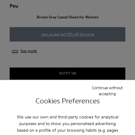
Peu
Brown Gray Casual Shoes for Women
Join us and get 10% off this style
Size guide
NOTIFY ME
Continue without
accepting
Free standard and in-store shipping for purchases over 50€
Cookies Preferences
Returns for purchases within 30 days
We use our own and third-party cookies for analytical
2-year guarantee period.
purposes and to show you personalised advertising
based on a profile of your browsing habits (e.g. pages