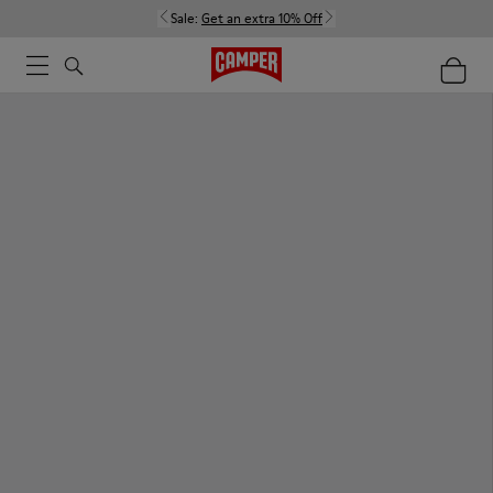
Sale:
Get an extra 10% Off