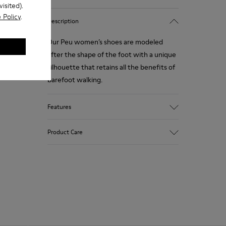
isited).
 Policy
.
Description
Our Peu women’s shoes are modeled
after the shape of the foot with a unique
silhouette that retains all the benefits of
barefoot walking.
Features
Smooth texturized leather
Product Care
Color: brown
360º Stitching: greater durability.
Elastic laces
Outsole: TPU
Our shoes are crafted from carefully
Made from recycled materials with
selected, premium materials. Using the
strong abrasion resistance and durability.
right shoe care products will protect
Lining: 59 % Fabric (60% Nylon - 40% PU)
them and ensure they last longer.
41 % Polyester