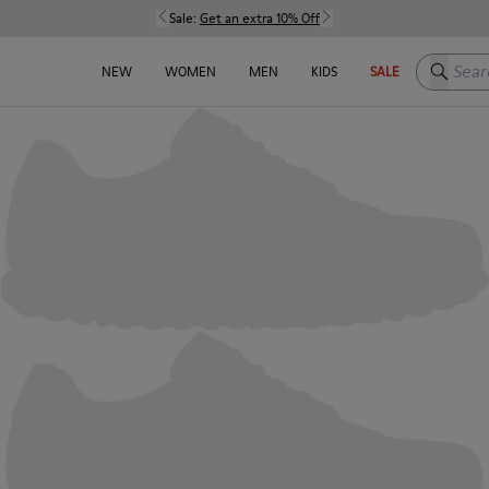
Sale:
Get an extra 10% Off
Search h
NEW
WOMEN
MEN
KIDS
SALE