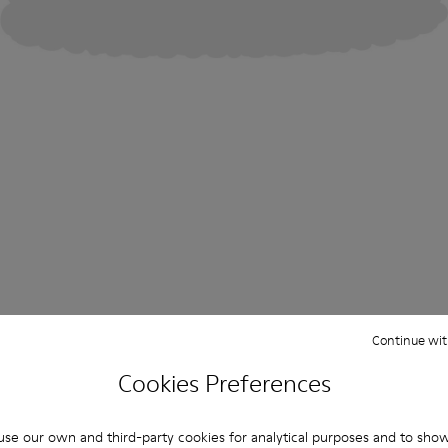
Continue wit
Cookies Preferences
se our own and third-party cookies for analytical purposes and to sho