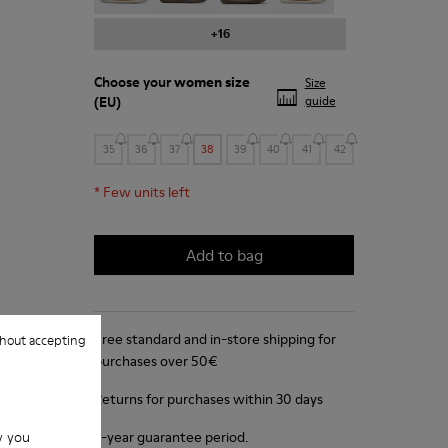
+16
Choose your
women size
Size
(EU)
guide
35
36
37
38
39
40
41
42
*
Few units left
Add to bag
Free standard and in-store shipping for
hout accepting
purchases over 50€
Returns for purchases within 30 days
w you
2-year guarantee period.