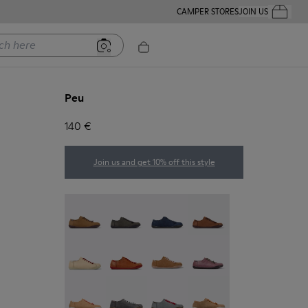
CAMPER STORES
JOIN US
Your Order
ere
Peu
140 €
Join us and get 10% off this style
Peu - 20848-251
Peu - 20848-247
Peu - 20848-228
Peu - 20848-225
Peu - 20848-214
Peu - 20848-211
Peu - 20848-206
Peu - 20848-203
Peu - 20848-197
Peu - 20848-187
Peu - 20848-183
Peu - 20848-179