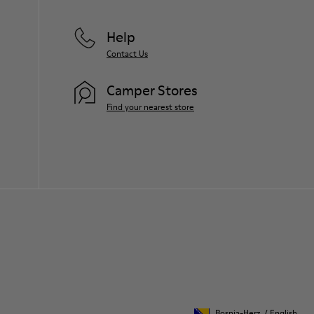
For detailed instructions on how to care
for your pair, visit our
Shoe Care Guide
.
Help
Contact Us
Camper Stores
Find your nearest store
Bosnia-Herz.
/
English