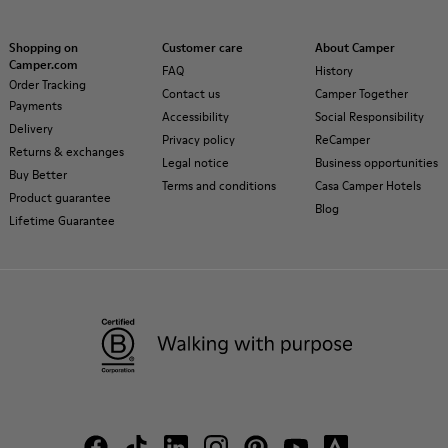
Shopping on
Customer care
About Camper
Camper.com
FAQ
History
Order Tracking
Contact us
Camper Together
Payments
Accessibility
Social Responsibility
Delivery
Privacy policy
ReCamper
Returns & exchanges
Legal notice
Business opportunities
Buy Better
Terms and conditions
Casa Camper Hotels
Product guarantee
Blog
Lifetime Guarantee