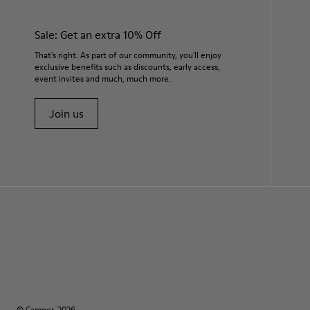
Sale: Get an extra 10% Off
That's right. As part of our community, you'll enjoy
exclusive benefits such as discounts, early access,
event invites and much, much more.
Join us
© Camper, 2026