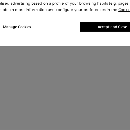
lised advertising based on a profile of your browsing habits (e.g. pages v
n obtain more information and configure your preferences in the
Cookie
Manage Cookies
Accept and Close