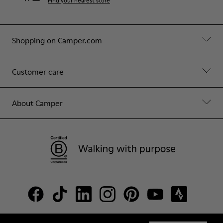
Find your nearest store
Shopping on Camper.com
Customer care
About Camper