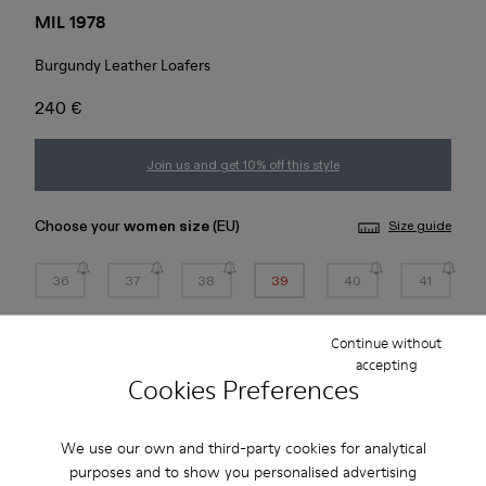
MIL 1978
Burgundy Leather Loafers
240 €
Join us and get 10% off this style
Choose your
women size
(EU)
Size guide
36
37
38
39
40
41
42
43
44
45
Continue without
accepting
Cookies Preferences
*
Few units left
We use our own and third-party cookies for analytical
Add to bag
purposes and to show you personalised advertising