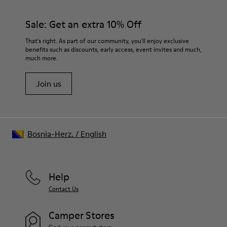
Rubber (30% natural, 20% recycled)
materials. Using the right shoe care products will protect
Insole
them and ensure they last longer.
Sale: Get an extra 10% Off
- OrthoLite® Recycled™ Footbed
Lining
For detailed instructions on how to care for your pair, visit our
That's right. As part of our community, you'll enjoy exclusive
73% Leather 27% textile (45% recycled polyester - 35%
benefits such as discounts, early access, event invites and much,
Shoe Care Guide
.
recycled cotton - 20% viscose)
much more.
Join us
Bosnia-Herz.
/
English
Help
Contact Us
Camper Stores