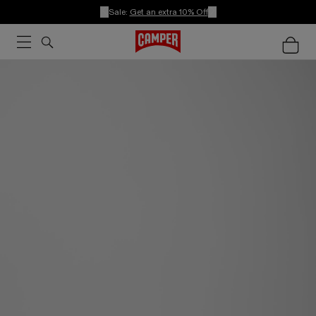
Sale:
Get an extra 10% Off