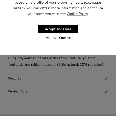
based on a profile of your browsing habits (e.g. pages
visited). You can obtain more information and configure
your preferences in the
Cookie Policy
.
Free standard and in-store shipping for purchases over 50€
Returns for purchases within 30 days
Accept and Close
2-year guarantee period.
Manage Cookies
Description
Burgundy leather loafers with OrthoLite® Recycled™
footbeds and rubber outsoles (30% natural, 20% recycled).
Features
Upper
Product Care
100% Leather (LWG gold certified)
Color
Burgundy
Outsole/Features
Our shoes are crafted from carefully selected, premium