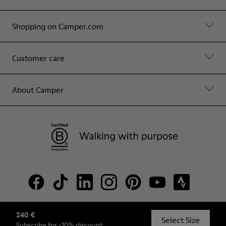
Shopping on Camper.com
Customer care
About Camper
240 €
© Camper, 2026
Select Size
Subscribe
for -10% discount