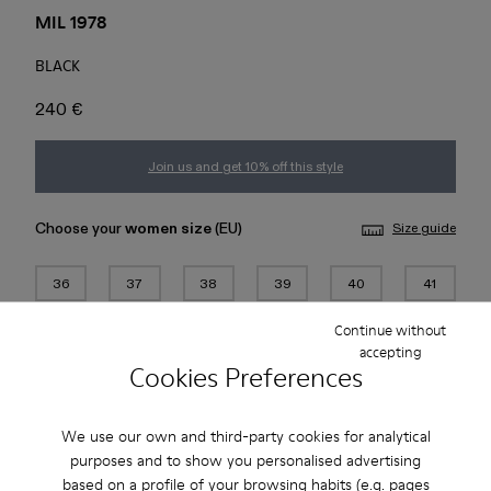
MIL 1978
BLACK
240 €
Join us and get 10% off this style
Choose your
women size
(EU)
Size guide
36
37
38
39
40
41
Continue without
42
43
44
45
accepting
Cookies Preferences
Add to bag
We use our own and third-party cookies for analytical
purposes and to show you personalised advertising
based on a profile of your browsing habits (e.g. pages