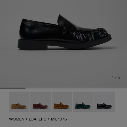
1 / 5
MIL 1978 - A500039-006
MIL 1978 - A500039-005
Mil 1978 - A500039-003
Mil 1978 - A500039-002
MIL 1978 - A50
WOMEN
LOAFERS
MIL 1978