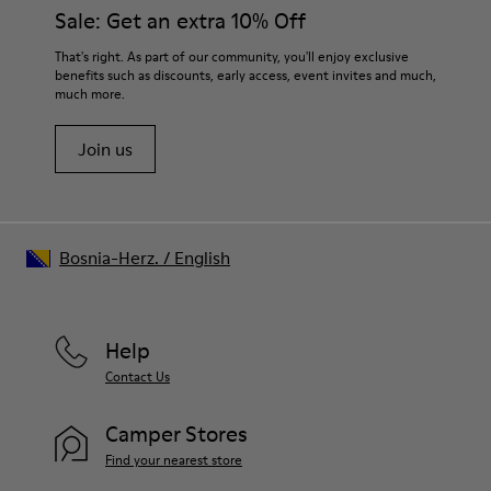
them and ensure they last longer.
Sale: Get an extra 10% Off
OrthoLite® Recycled™ Footbed
Lining
For detailed instructions on how to care for your pair, visit our
That's right. As part of our community, you'll enjoy exclusive
50% calfskin 50% textile (45% recycled polyester - 35%
benefits such as discounts, early access, event invites and much,
Shoe Care Guide
.
recycled cotton - 20% viscose)
much more.
Join us
Bosnia-Herz.
/
English
Help
Contact Us
Camper Stores
Find your nearest store