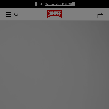
Sale:
Get an extra 10% Off