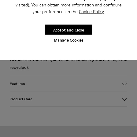
Free standard and in-store shipping for purchases over 50€
visited). You can obtain more information and configure
your preferences in the
Cookie Policy
.
Returns for purchases within 30 days
2-year guarantee period.
Accept and Close
Description
Manage Cookies
Black calfskin loafers with leather linings, recycled
OrthoLite® footbeds, and rubber outsoles (30% natural, 20%
recycled).
Features
Upper
Product Care
Calfskin
Color
Black
Outsole/Features
Our shoes are crafted from carefully selected, premium
Rubber (30% natural, 20% recycled)
materials. Using the right shoe care products will protect
Insole