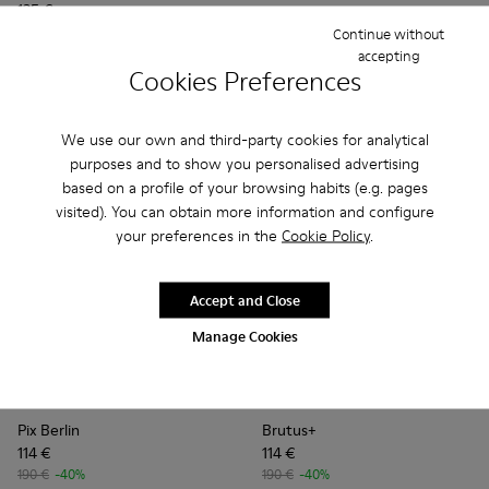
135 €
Continue without
accepting
Add
Add
Cookies Preferences
We use our own and third-party cookies for analytical
purposes and to show you personalised advertising
based on a profile of your browsing habits (e.g. pages
visited). You can obtain more information and configure
your preferences in the
Cookie Policy
.
Accept and Close
Manage Cookies
Pix Berlin - K201814-002 - Brown Nubuck Shoes for Women.
Pix Berlin - K201814-004
Brutus+ - K201840-003 - Br
Brutus+ - K201840-0
Pix Berlin
Brutus+
114 €
114 €
190 €
-40%
190 €
-40%