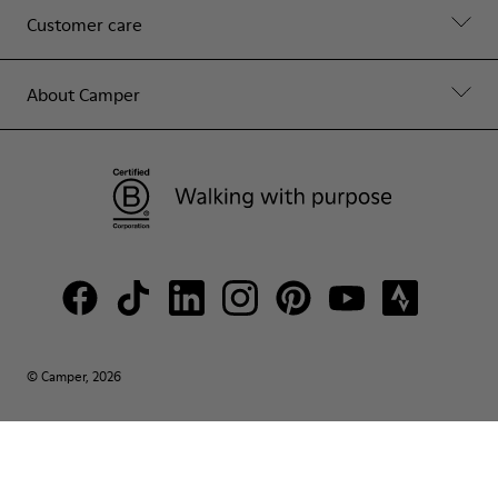
Customer care
About Camper
© Camper, 2026