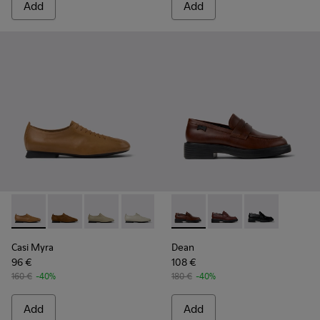
Add
Add
Casi Myra - K201802-003 - Brown Leather Shoes for Women
Casi Myra - K201802-005
Casi Myra - K201802-004
Casi Myra - K201802-002
Casi Myra - K201802-001
Dean - K201790-005 - Brown
Dean - K201790-008
Dean - K20179
Casi Myra
Dean
96 €
108 €
160 €
-40%
180 €
-40%
Add
Add