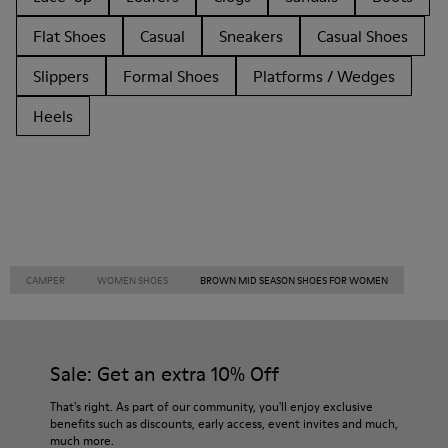
Flat Shoes
Casual
Sneakers
Casual Shoes
Slippers
Formal Shoes
Platforms / Wedges
Heels
CAMPER
WOMEN SHOES
BROWN MID SEASON SHOES FOR WOMEN
Sale: Get an extra 10% Off
That's right. As part of our community, you'll enjoy exclusive
benefits such as discounts, early access, event invites and much,
much more.