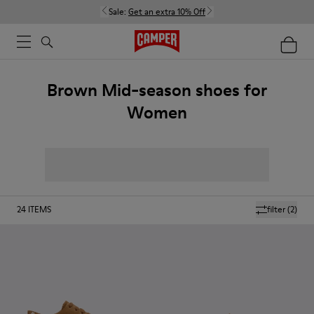
Sale:
Get an extra 10% Off
Brown Mid-season shoes for
Women
24
ITEMS
filter
(2)