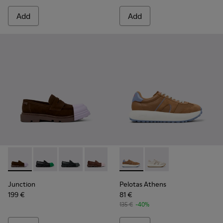
Add
Add
Junction - K201633-005 - Brown nubuck loafers for women
Junction - K201633-014
Junction - K201633-012
Junction - K201633-010
Junction - K201633-009
Pelotas Athens - K201845-0
Junction - K201633-004
Pelotas Athens - K20
Junction
Pelotas Athens
199 €
81 €
135 €
-40%