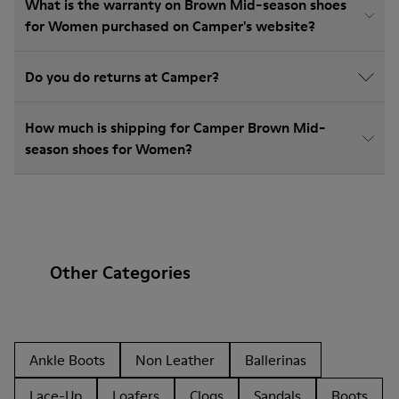
What is the warranty on Brown Mid-season shoes
for Women purchased on Camper's website?
Do you do returns at Camper?
How much is shipping for Camper Brown Mid-
season shoes for Women?
Other Categories
Ankle Boots
Non Leather
Ballerinas
Lace-Up
Loafers
Clogs
Sandals
Boots