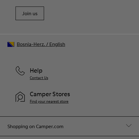
Join us
Bosnia-Herz.
/
English
Help
Contact Us
Camper Stores
Find your nearest store
Shopping on Camper.com