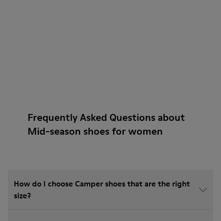
Frequently Asked Questions about
Mid-season shoes for women
How do I choose Camper shoes that are the right
size?