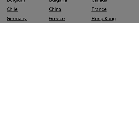
Chile
China
France
Germany
Greece
Hong Kong
Ireland
Italy
Japan
Mexico
Netherlands
Portugal
Serbia
Singapore
South Korea
Spain
Switzerland
Taiwan
Thailand
Turkey
United Arab
Emirates
United Kingdom
Usa
CAMPER
SHOPS
SPAIN
PALMA_DE_MALLORCA
CAMPER EL
CORTE INGLÉS
AVENIDAS
PALMA DE
MALLORCA