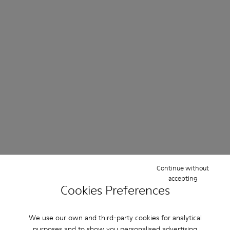
Continue without
accepting
Cookies Preferences
We use our own and third-party cookies for analytical
purposes and to show you personalised advertising