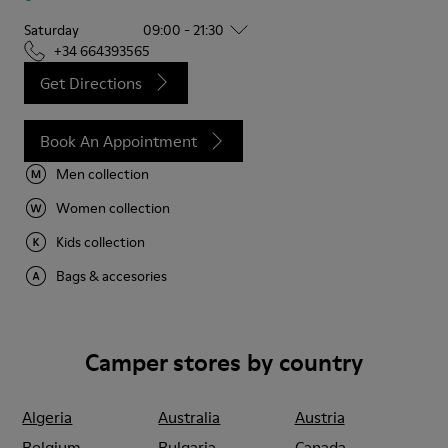
Saturday
09:00 - 21:30
+34 664393565
Get Directions
Book An Appointment
Men collection
Women collection
Kids collection
Bags & accesories
Camper stores by country
Algeria
Australia
Austria
Belgium
Bulgaria
Canada