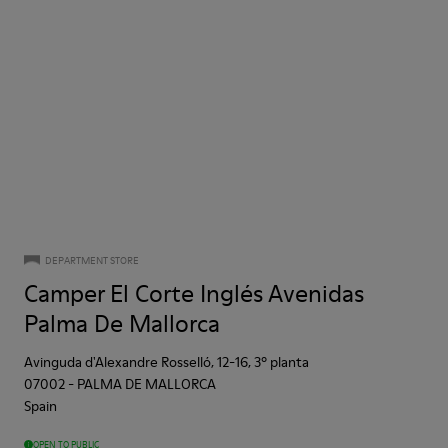
DEPARTMENT STORE
Camper El Corte Inglés Avenidas
Palma De Mallorca
Avinguda d'Alexandre Rosselló, 12-16, 3º planta
07002
-
PALMA DE MALLORCA
Spain
OPEN TO PUBLIC