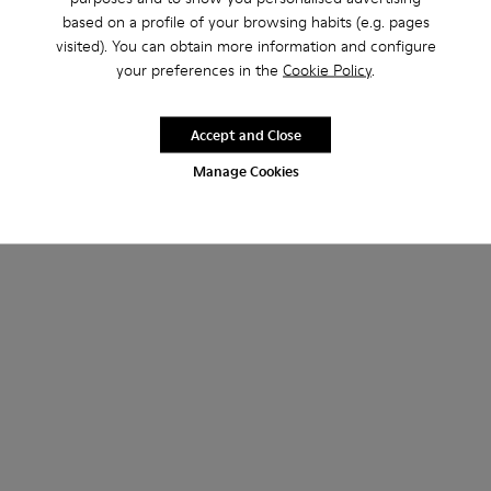
based on a profile of your browsing habits (e.g. pages
visited). You can obtain more information and configure
your preferences in the
Cookie Policy
.
Accept and Close
Manage Cookies