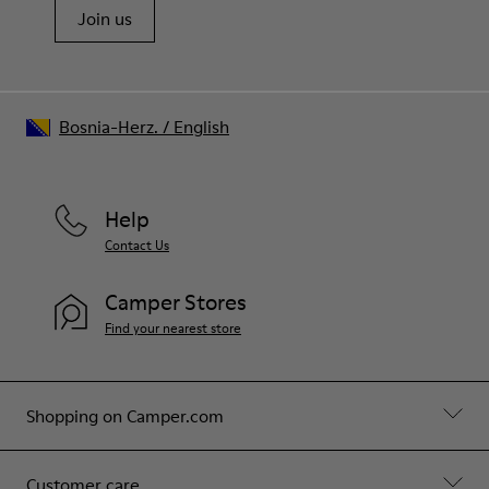
Join us
Bosnia-Herz.
/
English
Help
Contact Us
Camper Stores
Find your nearest store
Shopping on Camper.com
Customer care