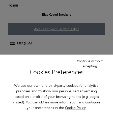
Tossu
Blue Caged Sneakers
Join us and get 10% off this style
Size guide
Continue without
NOTIFY ME
accepting
Cookies Preferences
Free standard and in-store shipping for purchases over 50€
We use our own and third-party cookies for analytical
purposes and to show you personalised advertising
Returns for purchases within 30 days
based on a profile of your browsing habits (e.g. pages
visited). You can obtain more information and configure
2-year guarantee period.
your preferences in the
Cookie Policy
.