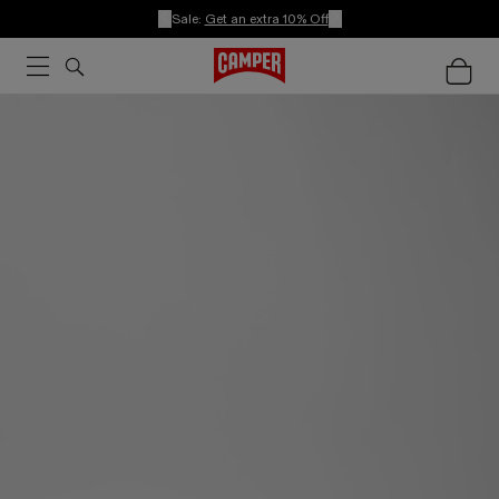
Sale:
Get an extra 10% Off