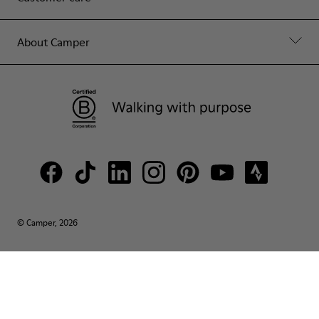
About Camper
© Camper, 2026