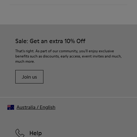
Textile / Synthetic
Color
Pink
Outsole/Features
Our shoes are crafted from carefully selected, premium
PU / TPU
materials. Using the right shoe care products will protect
Insole
them and ensure they last longer.
Sale: Get an extra 10% Off
PU Removable Footbed
Lining
For detailed instructions on how to care for your pair, visit our
That's right. As part of our community, you'll enjoy exclusive
80% textile (75% recycled polyester - 14% Hilo PU - 11
benefits such as discounts, early access, event invites and much,
Shoe Care Guide
.
spandex) 20% recycled polyester
much more.
Join us
Australia
/
English
Help