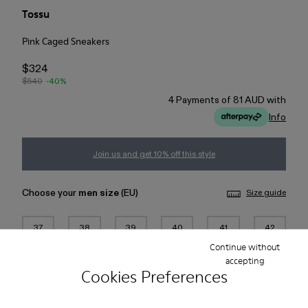
Tossu
Pink Caged Sneakers
$324
$540
-40%
4 Payments of 81 AUD with
Info
Join us and get 10% off this style
Choose your
men size
(EU)
Size guide
37
38
39
40
41
42
Continue without
accepting
43
44
45
Cookies Preferences
Add to bag