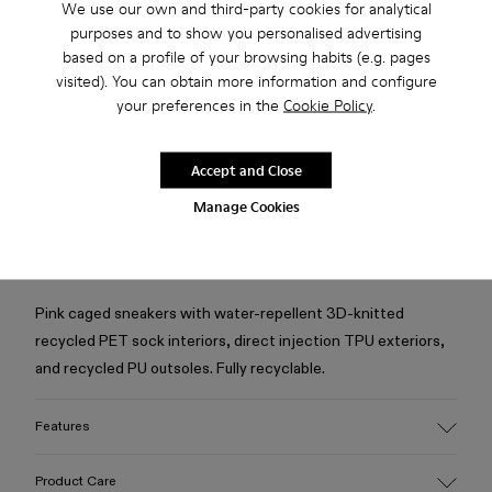
We use our own and third-party cookies for analytical
purposes and to show you personalised advertising
Check stock at your nearest store
based on a profile of your browsing habits (e.g. pages
visited). You can obtain more information and configure
your preferences in the
Cookie Policy
.
Ready to Wear items only available on Camper.com
Returns for purchases within 30 days.
Accept and Close
Manage Cookies
1-year guarantee period.
Description
Pink caged sneakers with water-repellent 3D-knitted
recycled PET sock interiors, direct injection TPU exteriors,
and recycled PU outsoles. Fully recyclable.
Features
Upper
Product Care