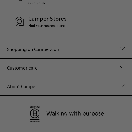
Contact Us
Camper Stores
Find your nearest store
Shopping on Camper.com
Customer care
About Camper