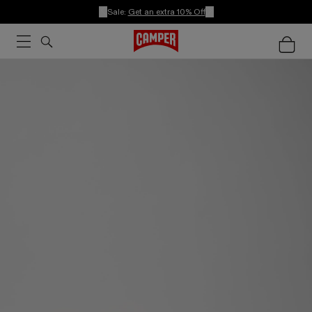
Sale:
Get an extra 10% Off