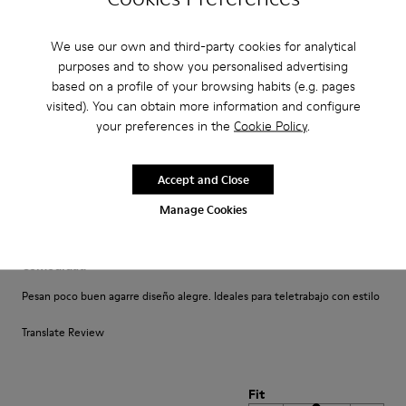
Un comfort così mai provato prima. Un caldo abbraccio
We use our own and third-party cookies for analytical
Translate Review
purposes and to show you personalised advertising
based on a profile of your browsing habits (e.g. pages
visited). You can obtain more information and configure
Fit
your preferences in the
Cookie Policy
.
Small
Large
Width
Accept and Close
Narrow
Wide
Manage Cookies
·
Anonymous
4 years ago
Comodidad
Pesan poco buen agarre diseño alegre. Ideales para teletrabajo con estilo
Translate Review
Fit