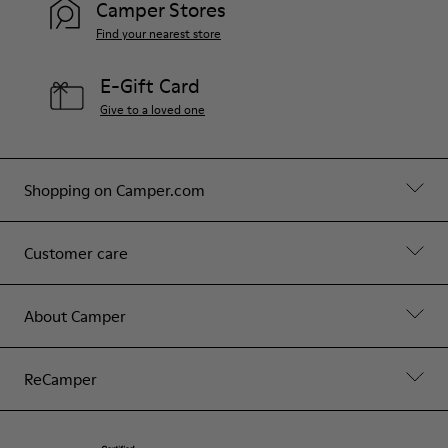
Camper Stores
Find your nearest store
E-Gift Card
Give to a loved one
Shopping on Camper.com
Customer care
About Camper
ReCamper