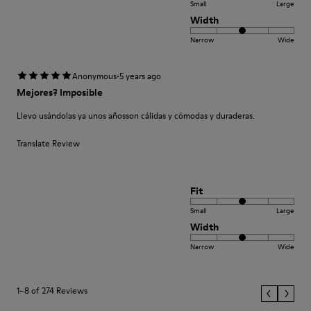
Small
Large
Width
Narrow
Wide
·
Anonymous
5 years ago
Mejores? Imposible
Llevo usándolas ya unos añosson cálidas y cómodas y duraderas.
Translate Review
Fit
Small
Large
Width
Narrow
Wide
1–8 of 274 Reviews