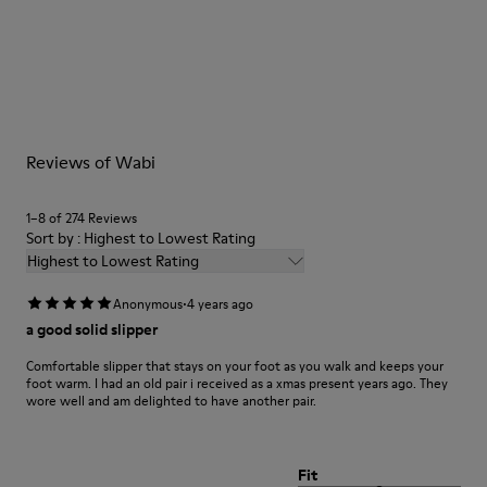
Multicolor
Outsole/Features
Our shoes are crafted from carefully selected, premium
92% rubber / 8% recycled rubber
materials. Using the right shoe care products will protect
Insole
them and ensure they last longer.
EVA
Lining
For detailed instructions on how to care for your pair, visit our
74% textile (90% wool - 10% polyester) 26% recycled
Reviews of Wabi
Shoe Care Guide
.
polyester
1–8 of 274 Reviews
Sort by : Highest to Lowest Rating
Highest to Lowest Rating
·
Anonymous
4 years ago
a good solid slipper
Comfortable slipper that stays on your foot as you walk and keeps your
foot warm. I had an old pair i received as a xmas present years ago. They
wore well and am delighted to have another pair.
Fit