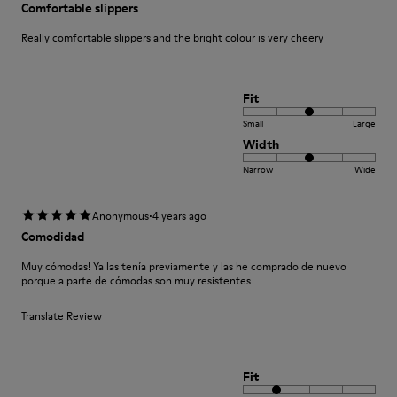
Comfortable slippers
Really comfortable slippers and the bright colour is very cheery
Fit
Small
Large
Width
Narrow
Wide
·
Anonymous
4 years ago
Comodidad
Muy cómodas! Ya las tenía previamente y las he comprado de nuevo
porque a parte de cómodas son muy resistentes
Translate Review
Fit