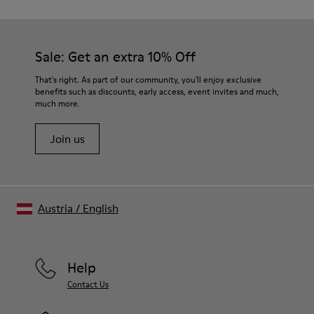
Sale: Get an extra 10% Off
That's right. As part of our community, you'll enjoy exclusive
benefits such as discounts, early access, event invites and much,
much more.
Join us
Austria
/
English
Help
Contact Us