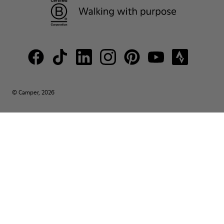
© Camper, 2026