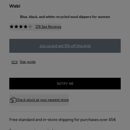
Wabi
Blue, black, and white recycled wool slippers for women
274 See Reviews
Join us and get 10% off this style
Size guide
NOTIFY ME
Check stock at your nearest store
Free standard and in-store shipping for purchases over 45€