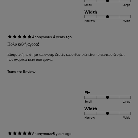
Small
Large
Width
Narrow
Wide
·
Anonymous
4 years ago
Πολύ καλή αγορά!
Εξαιρετική ποιότητα και ανεση. Ζεστές και ανθεκτικές είναι το δευτερο ζευγάρι
που αγοράζω μετά από χρόνια.
Translate Review
Fit
Small
Large
Width
Narrow
Wide
·
Anonymous
5 years ago