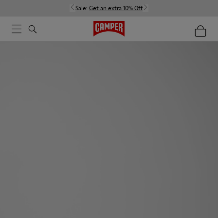
Sale:
Get an extra 10% Off