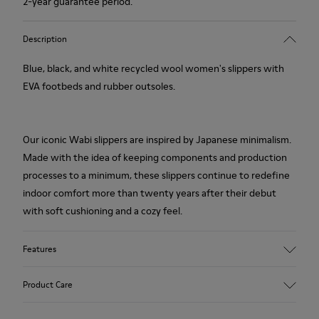
2-year guarantee period.
Description
Blue, black, and white recycled wool women's slippers with
EVA footbeds and rubber outsoles.
Our iconic Wabi slippers are inspired by Japanese minimalism.
Made with the idea of keeping components and production
processes to a minimum, these slippers continue to redefine
indoor comfort more than twenty years after their debut
with soft cushioning and a cozy feel.
Features
Upper
Product Care
Textile
Color