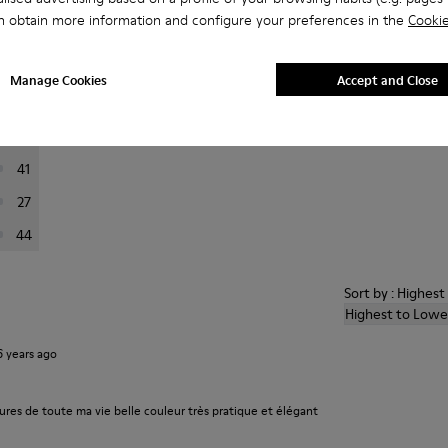
n obtain more information and configure your preferences in the
Cookie
er reviews.
Manage Cookies
Accept and Close
223
76
41
27
44
Sort by : Highes
Highest to Lowe
6 years ago
ures de toute ma vie belle couleur très pratique et élégant