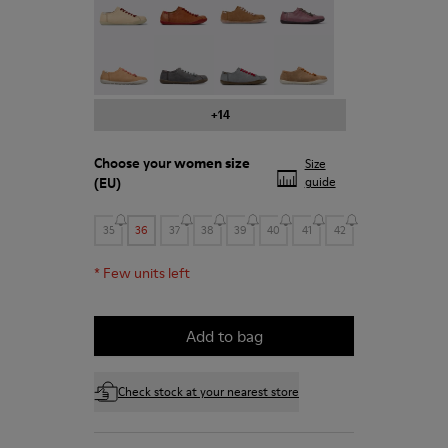
Peu - 20848-197
Peu - 20848-187
Peu - 20848-183
Peu - 20848-179
+14
Choose your
women size
Size
(EU)
guide
35
36
37
38
39
40
41
42
*
Few units left
Add to bag
Check stock at your nearest store