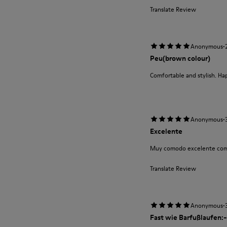
Translate Review
·
Anonymous
Peu(brown colour)
Comfortable and stylish. Ha
·
Anonymous
Excelente
Muy comodo excelente com
Translate Review
·
Anonymous
Fast wie Barfußlaufen:-