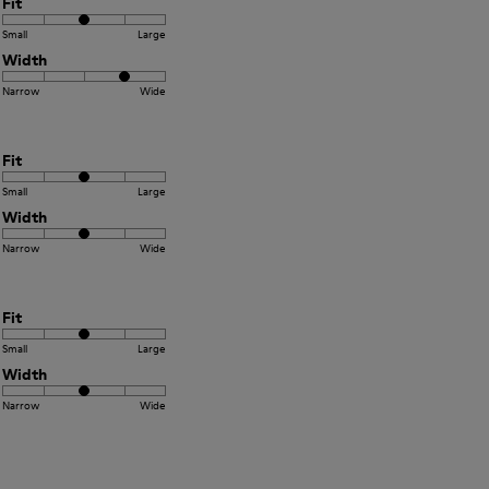
Fit
Small
Large
Width
Narrow
Wide
Fit
Small
Large
Width
Narrow
Wide
Fit
Small
Large
Width
Narrow
Wide