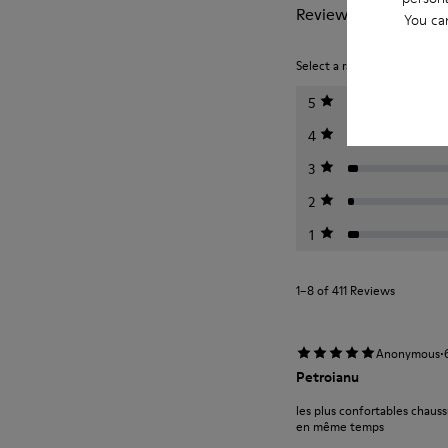
Reviews of Peu
You ca
Select a rating below to filt
5
4
3
2
1
1–8 of 411 Reviews
·
Anonymous
Petroianu
les plus confortables chauss
en même temps