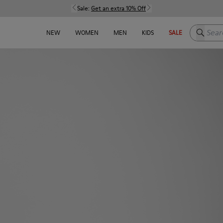
Sale:
Get an extra 10% Off
Search h
NEW
WOMEN
MEN
KIDS
SALE