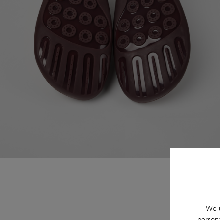
We u
persona