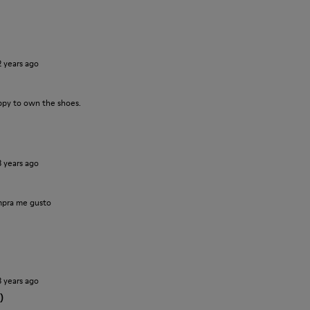
2 years ago
ppy to own the shoes.
3 years ago
pra me gusto
3 years ago
)