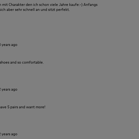
it Charakter den ich schon viele Jahre kaufe:-) Anfangs
ch aber sehr schnell an und sitzt perfekt.
3 years ago
 shoes and so comfortable.
2 years ago
have 5 pairs and want more!
2 years ago