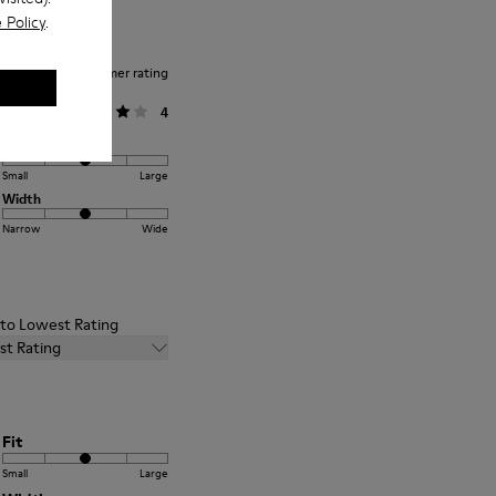
 Policy
.
Average customer rating
General
4
Fit
Small
Large
Width
Narrow
Wide
t to Lowest Rating
st Rating
Fit
Small
Large