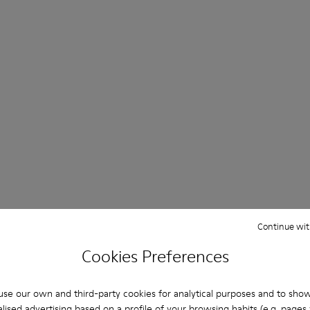
Continue wit
Cookies Preferences
se our own and third-party cookies for analytical purposes and to sho
lised advertising based on a profile of your browsing habits (e.g. pages v