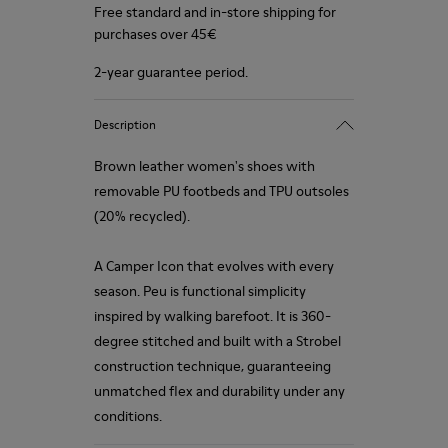
Free standard and in-store shipping for
purchases over 45€
2-year guarantee period.
Description
Brown leather women's shoes with
removable PU footbeds and TPU outsoles
(20% recycled).
A Camper Icon that evolves with every
season. Peu is functional simplicity
inspired by walking barefoot. It is 360-
degree stitched and built with a Strobel
construction technique, guaranteeing
unmatched flex and durability under any
conditions.