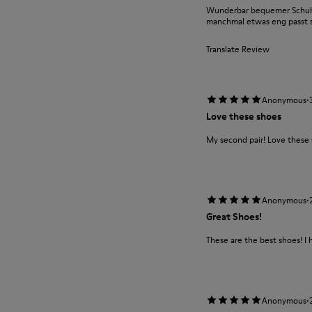
Wunderbar bequemer Schuh m
manchmal etwas eng passt si
Translate Review
·
Anonymous
Love these shoes
My second pair! Love these
·
Anonymous
Great Shoes!
These are the best shoes! I 
·
Anonymous