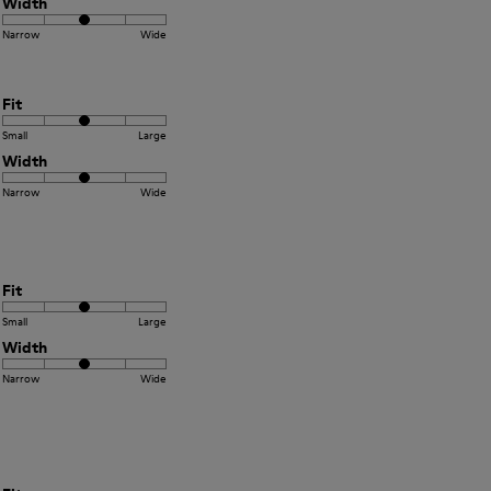
Width
Narrow
Wide
Fit
Small
Large
Width
Narrow
Wide
Fit
Small
Large
Width
Narrow
Wide