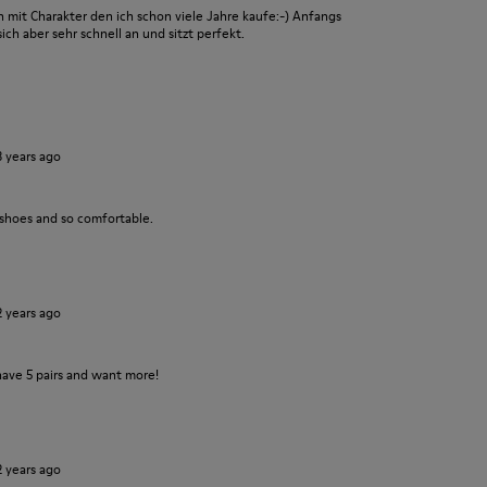
it Charakter den ich schon viele Jahre kaufe:-) Anfangs
ch aber sehr schnell an und sitzt perfekt.
3 years ago
 shoes and so comfortable.
2 years ago
have 5 pairs and want more!
2 years ago