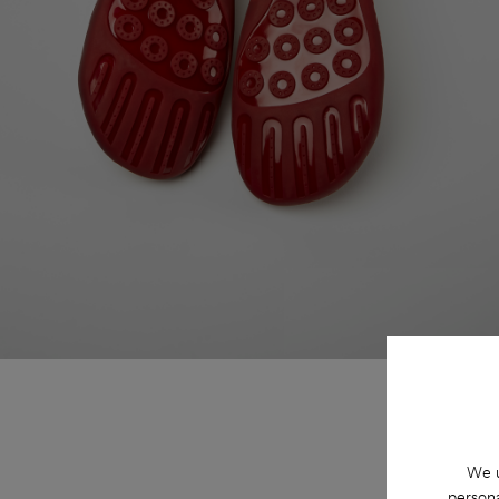
We u
persona