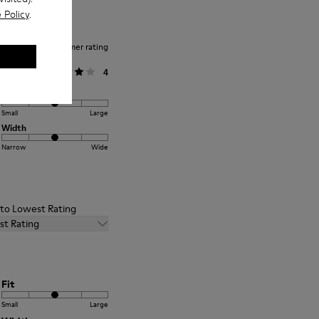
 Policy
.
Average customer rating
General
4
Fit
Small
Large
Width
Narrow
Wide
t to Lowest Rating
st Rating
Fit
Small
Large