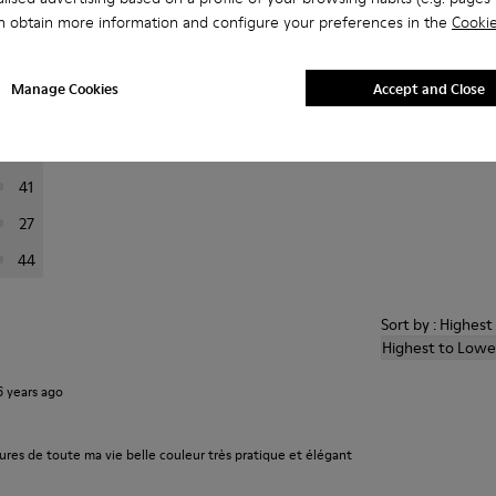
n obtain more information and configure your preferences in the
Cookie
er reviews.
Manage Cookies
Accept and Close
223
76
41
27
44
Sort by : Highes
Highest to Lowe
6 years ago
ures de toute ma vie belle couleur très pratique et élégant