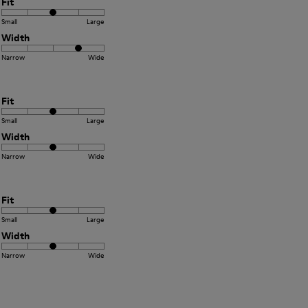
Fit
Small
Large
Width
Narrow
Wide
Fit
Small
Large
Width
Narrow
Wide
Fit
Small
Large
Width
Narrow
Wide