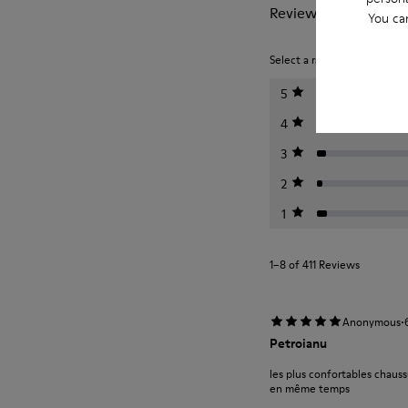
Reviews of Peu
You ca
Select a rating below to filt
5
4
3
2
1
1–8 of 411 Reviews
·
Anonymous
Petroianu
les plus confortables chauss
en même temps