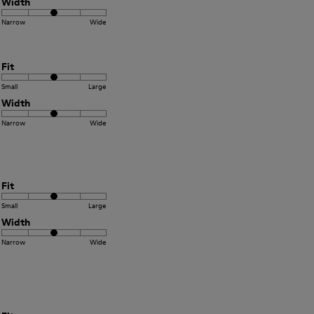
Width
Narrow
Wide
Fit
Small
Large
Width
Narrow
Wide
Fit
Small
Large
Width
Narrow
Wide