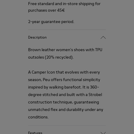
Free standard and in-store shipping for
purchases over 45€
2-year guarantee period.
Description
Brown leather women's shoes with TPU
outsoles (20% recycled).
A Camper Icon that evolves with every
season, Peu offers functional simplicity
inspired by walking barefoot. It is 360-
degree stitched and built with a Strobel
construction technique, guaranteeing
unmatched flex and durability under any
conditions.
Features