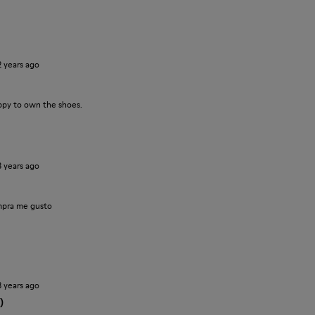
2 years ago
ppy to own the shoes.
3 years ago
pra me gusto
3 years ago
)