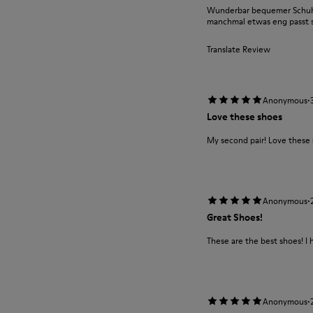
Wunderbar bequemer Schuh m
manchmal etwas eng passt si
Translate Review
·
Anonymous
Love these shoes
My second pair! Love these
·
Anonymous
Great Shoes!
These are the best shoes! I 
·
Anonymous