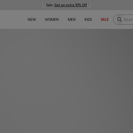
Sale:
Get an extra 10% Off
Search h
NEW
WOMEN
MEN
KIDS
SALE