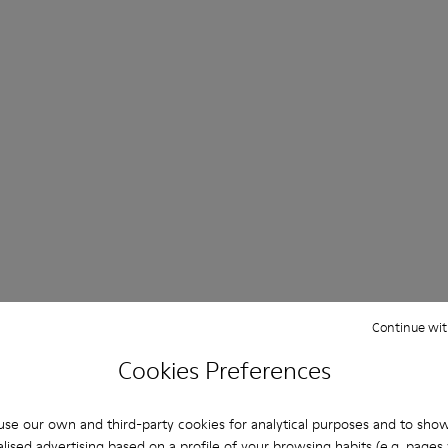
Continue wit
Cookies Preferences
se our own and third-party cookies for analytical purposes and to sho
lised advertising based on a profile of your browsing habits (e.g. pages v