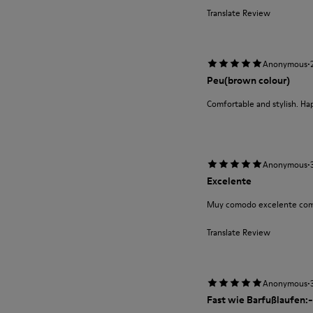
Translate Review
·
Anonymous
Peu(brown colour)
Comfortable and stylish. Ha
·
Anonymous
Excelente
Muy comodo excelente com
Translate Review
·
Anonymous
Fast wie Barfußlaufen:-