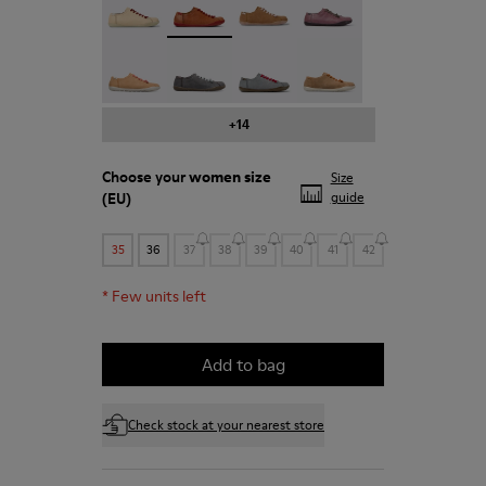
Peu - 20848-197
Peu - 20848-187
Peu - 20848-183
Peu - 20848-179
+14
Choose your
women size
Size
(EU)
guide
35
36
37
38
39
40
41
42
*
Few units left
Add to bag
Check stock at your nearest store