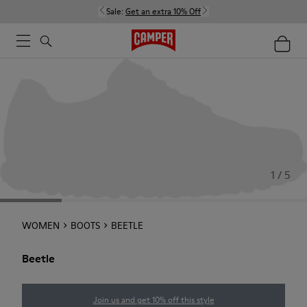
Sale:
Get an extra 10% Off
1 / 5
WOMEN
BOOTS
BEETLE
Beetle
Join us and get 10% off this style