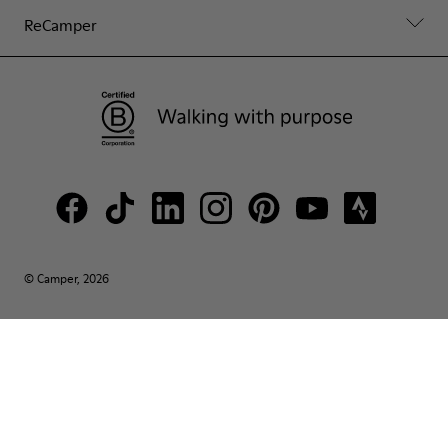
ReCamper
© Camper, 2026