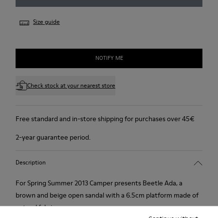
Size guide
NOTIFY ME
Check stock at your nearest store
Free standard and in-store shipping for purchases over 45€
2-year guarantee period.
Description
For Spring Summer 2013 Camper presents Beetle Ada, a
brown and beige open sandal with a 6.5cm platform made of
natural fabric.