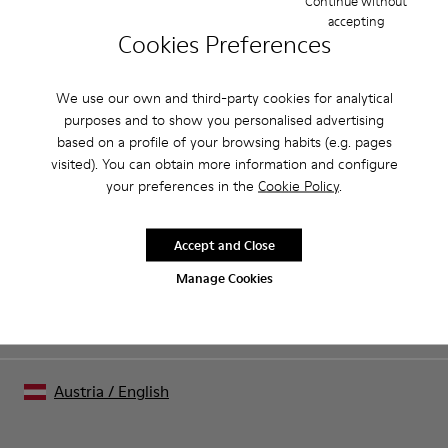
Continue without
accepting
Product Care
Cookies Preferences
We use our own and third-party cookies for analytical
Our shoes are crafted from carefully selected, premium
purposes and to show you personalised advertising
materials. Using the right shoe care products will protect
based on a profile of your browsing habits (e.g. pages
them and ensure they last longer.
visited). You can obtain more information and configure
Sale: Get an extra 10% Off
your preferences in the
Cookie Policy
.
For detailed instructions on how to care for your pair, visit our
That's right. As part of our community, you'll enjoy exclusive
benefits such as discounts, early access, event invites and much,
Shoe Care Guide
.
much more.
Accept and Close
Manage Cookies
Join us
Austria
/
English