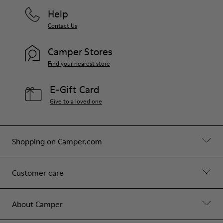
Help
Contact Us
Camper Stores
Find your nearest store
E-Gift Card
Give to a loved one
Shopping on Camper.com
Customer care
About Camper