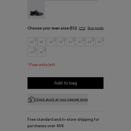
MIL 1978 - A500002-001
Choose your
men size
(EU)
Size guide
36
37
38
39
40
41
42
43
44
45
*
Few units left
Add to bag
Check stock at your nearest store
Free standard and in-store shipping for
purchases over 45€