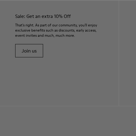
Sale: Get an extra 10% Off
That's right. As part of our community, you'll enjoy
exclusive benefits such as discounts, early access,
event invites and much, much more.
Join us