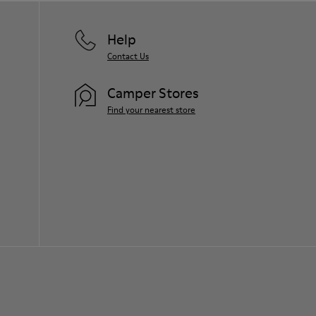
Help
Contact Us
Camper Stores
Find your nearest store