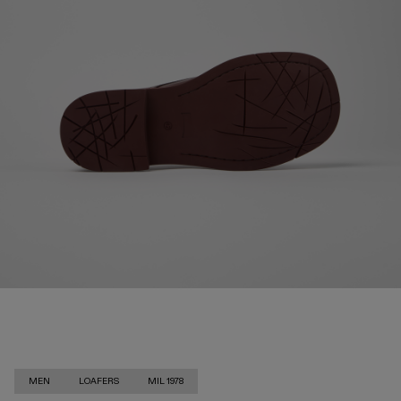
MEN
LOAFERS
MIL 1978