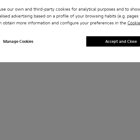
se our own and third-party cookies for analytical purposes and to sho
lised advertising based on a profile of your browsing habits (e.g. pages v
n obtain more information and configure your preferences in the
Cookie
Manage Cookies
Accept and Close