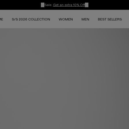
Sale:
Get an extra 10% Off
ME
S/S 2026 COLLECTION
WOMEN
MEN
BEST SELLERS