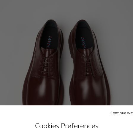
Continue wit
Cookies Preferences