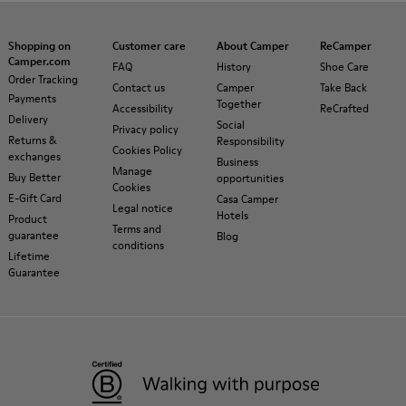
Shopping on
Customer care
About Camper
ReCamper
Camper.com
FAQ
History
Shoe Care
Order Tracking
Contact us
Camper
Take Back
Payments
Together
Accessibility
ReCrafted
Delivery
Social
Privacy policy
Returns &
Responsibility
Cookies Policy
exchanges
Business
Manage
Buy Better
opportunities
Cookies
E-Gift Card
Casa Camper
Legal notice
Hotels
Product
Terms and
guarantee
Blog
conditions
Lifetime
Guarantee