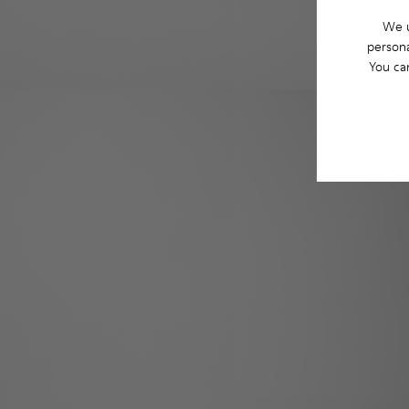
We u
persona
You ca