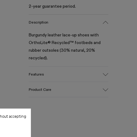
2-year guarantee period.
Description
Burgundy leather lace-up shoes with
OrthoLite® Recycled™ footbeds and
rubber outsoles (30% natural, 20%
recycled).
Features
Upper
Product Care
100% Leather (LWG gold certified)
Color
Burgundy
Outsole/Features
Our shoes are crafted from carefully
hout accepting
Rubber (30% natural, 20% recycled)
selected, premium materials. Using the
Insole
right shoe care products will protect
- OrthoLite® Recycled™ Footbed
them and ensure they last longer.