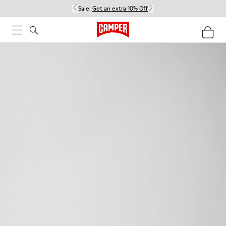
Sale:
Get an extra 10% Off