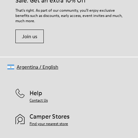
Sale: Get an extra 10% Off
EVA Footbed
Lining
For detailed instructions on how to care for your pair, visit our
That's right. As part of our community, you'll enjoy exclusive
76% Textile (55% Wool - 45% Recyled Polyester) 24% Recyled
benefits such as discounts, early access, event invites and much,
Shoe Care Guide
.
Polyester
much more.
Join us
Argentina
/
English
Help
Contact Us
Camper Stores
Find your nearest store