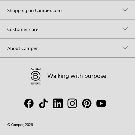
Shopping on Camper.com
Customer care
About Camper
© Camper, 2026