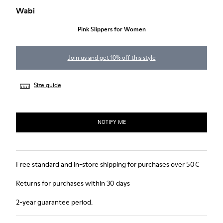
Wabi
Pink Slippers for Women
Join us and get 10% off this style
Size guide
NOTIFY ME
Free standard and in-store shipping for purchases over 50€
Returns for purchases within 30 days
2-year guarantee period.