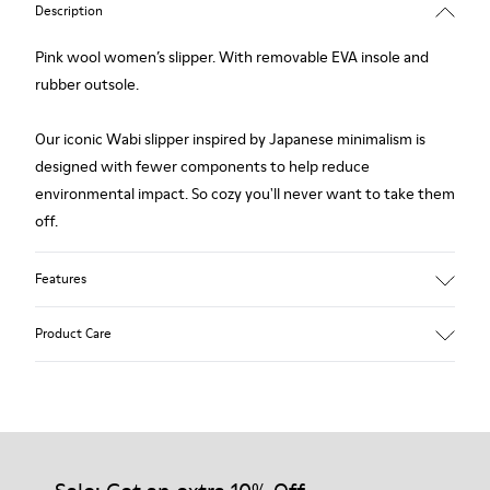
Description
Pink wool women’s slipper. With removable EVA insole and
rubber outsole.
Our iconic Wabi slipper inspired by Japanese minimalism is
designed with fewer components to help reduce
environmental impact. So cozy you'll never want to take them
off.
Features
Upper
Product Care
Wool
Color
Pink
Outsole/Features
Our shoes are crafted from carefully selected, premium
Rubber
materials. Using the right shoe care products will protect
Insole
them and ensure they last longer.