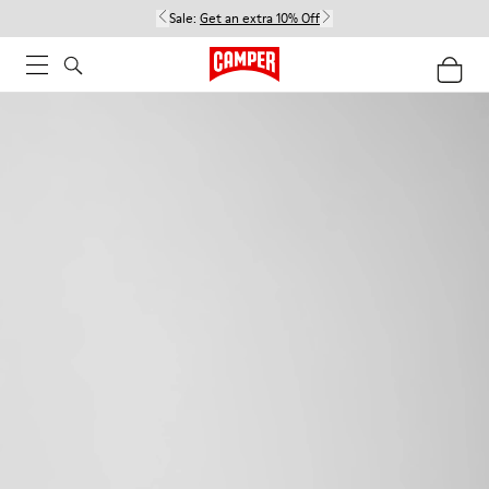
Sale:
Get an extra 10% Off