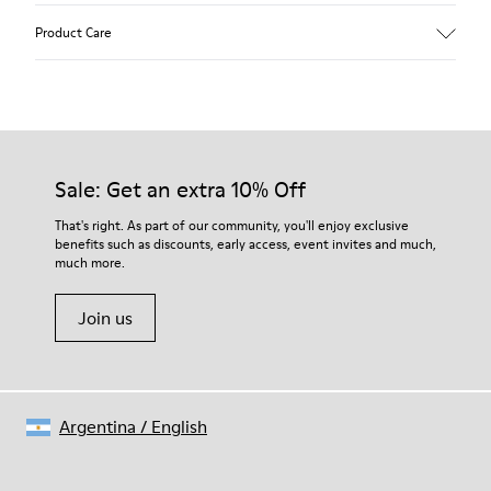
Upper
Product Care
Recycled Wool+E207:N207
Color
Multicolor
Outsole/Features
Our shoes are crafted from carefully selected, premium
80% rubber / 20% recycled rubber
materials. Using the right shoe care products will protect
Insole
them and ensure they last longer.
Sale: Get an extra 10% Off
EVA
Lining
For detailed instructions on how to care for your pair, visit our
That's right. As part of our community, you'll enjoy exclusive
76% Textile (55% wool, 45% recycled Polyester), 24% recycled
benefits such as discounts, early access, event invites and much,
Shoe Care Guide
.
Polyester
much more.
Join us
Argentina
/
English