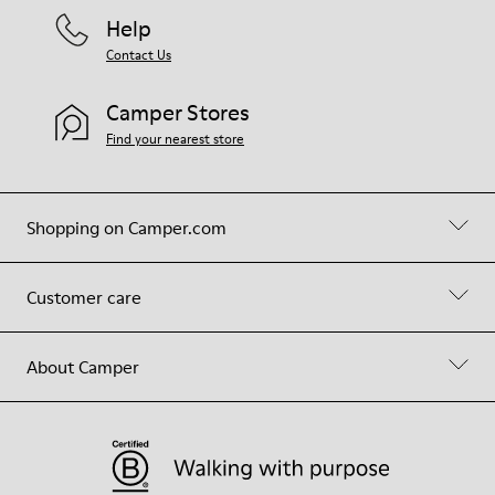
Help
Contact Us
Camper Stores
Find your nearest store
Shopping on Camper.com
Customer care
About Camper