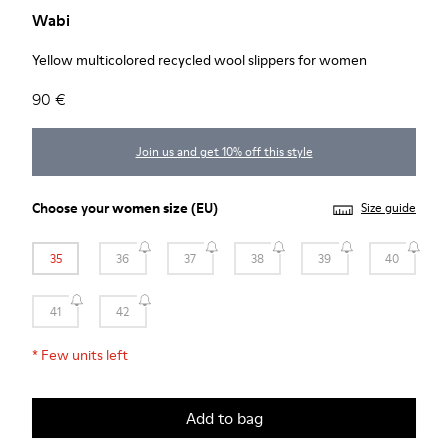
Wabi
Yellow multicolored recycled wool slippers for women
90 €
Join us and get 10% off this style
Choose your
women size
(EU)
Size guide
35
36
37
38
39
40
41
42
*
Few units left
Add to bag