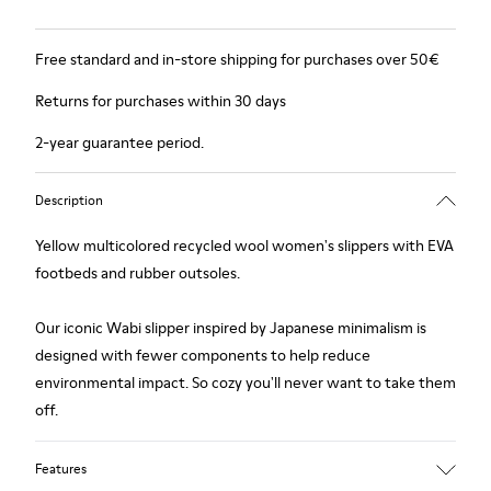
Free standard and in-store shipping for purchases over 50€
Returns for purchases within 30 days
2-year guarantee period.
Description
Yellow multicolored recycled wool women's slippers with EVA
footbeds and rubber outsoles.
Our iconic Wabi slipper inspired by Japanese minimalism is
designed with fewer components to help reduce
environmental impact. So cozy you'll never want to take them
off.
Features