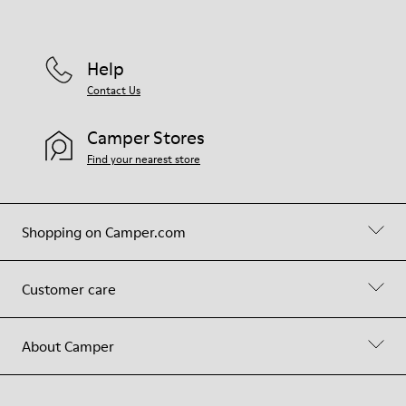
Help
Contact Us
Camper Stores
Find your nearest store
Shopping on Camper.com
Customer care
About Camper