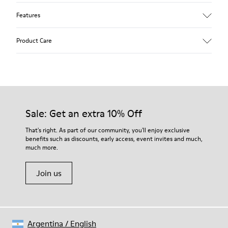
Features
Upper
Product Care
Textile
Color
Blue
Outsole/Features
Our shoes are crafted from carefully selected, premium
92% rubber / 8% recycled rubber
materials. Using the right shoe care products will protect
Insole
them and ensure they last longer.
Sale: Get an extra 10% Off
EVA
Lining
For detailed instructions on how to care for your pair, visit our
That's right. As part of our community, you'll enjoy exclusive
74% textile (90% wool - 10% polyester) 26% recycled
benefits such as discounts, early access, event invites and much,
Shoe Care Guide
.
polyester
much more.
Join us
Argentina
/
English