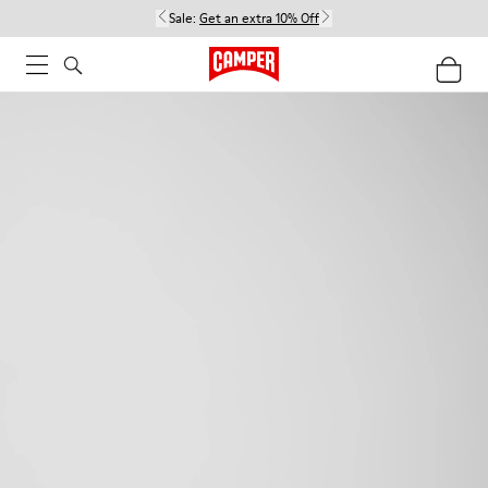
Sale:
Get an extra 10% Off