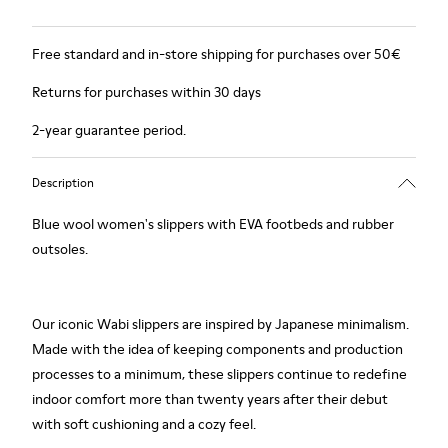
Free standard and in-store shipping for purchases over 50€
Returns for purchases within 30 days
2-year guarantee period.
Description
Blue wool women's slippers with EVA footbeds and rubber
outsoles.
Our iconic Wabi slippers are inspired by Japanese minimalism.
Made with the idea of keeping components and production
processes to a minimum, these slippers continue to redefine
indoor comfort more than twenty years after their debut
with soft cushioning and a cozy feel.