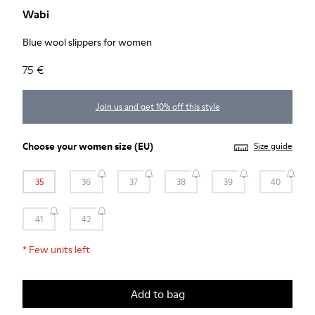
Wabi
Blue wool slippers for women
75 €
Join us and get 10% off this style
Choose your
women size
(EU)
Size guide
35
36
37
38
39
40
41
42
*
Few units left
Add to bag