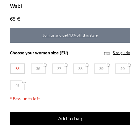
Wabi
65 €
Join us and get 10% off this style
Choose your
women size
(EU)
Size guide
35
36
37
38
39
40
41
*
Few units left
Add to bag