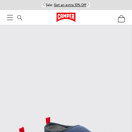
Sale:
Get an extra 10% Off