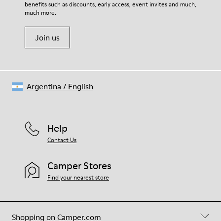
benefits such as discounts, early access, event invites and much,
Shoe Care Guide
.
much more.
Join us
Argentina
/
English
Help
Contact Us
Camper Stores
Find your nearest store
Shopping on Camper.com