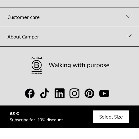
Customer care
About Camper
65 €
© Camper, 2026
Select Size
Subscribe
for -10% discount