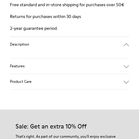
Free standard and in-store shipping for purchases over 50€
Returns for purchases within 30 days
2-year guarantee period.
Description
Features
Winterproof: climatic comfort.
Product Care
Recycled rubber outsole
Anatomical shape
Lining: 100 % Fabric (90% Wool - 10% Polyester)
Our shoes are crafted from carefully selected, premium
materials. Using the right shoe care products will protect
them and ensure they last longer.
Sale: Get an extra 10% Off
For detailed instructions on how to care for your pair, visit our
That's right. As part of our community, you'll enjoy exclusive