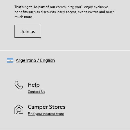
For detailed instructions on how to care for your pair, visit our
That's right. As part of our community, you'll enjoy exclusive
benefits such as discounts, early access, event invites and much,
Shoe Care Guide
.
much more.
Join us
Argentina
/
English
Help
Contact Us
Camper Stores
Find your nearest store