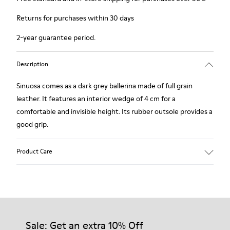
Returns for purchases within 30 days
2-year guarantee period.
Description
Sinuosa comes as a dark grey ballerina made of full grain
leather. It features an interior wedge of 4 cm for a
comfortable and invisible height. Its rubber outsole provides a
good grip.
Product Care
Our shoes are crafted from carefully selected, premium
materials. Using the right shoe care products will protect
them and ensure they last longer.
Sale: Get an extra 10% Off