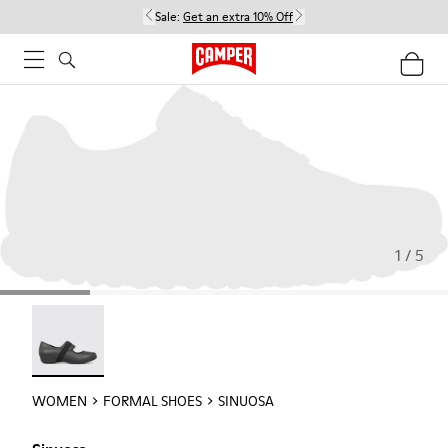
Sale:
Get an extra 10% Off
1 / 5
Sinuosa - 21671-003
WOMEN
FORMAL SHOES
SINUOSA