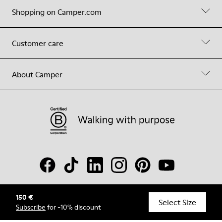
Shopping on Camper.com
Customer care
About Camper
150 €
© Camper, 2026
Select Size
Subscribe
for -10% discount