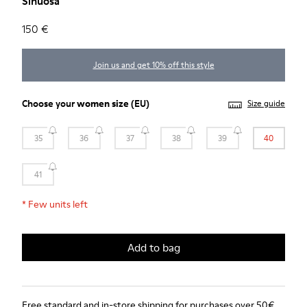
Sinuosa
150 €
Join us and get 10% off this style
Choose your
women size
(EU)
Size guide
35
36
37
38
39
40
41
*
Few units left
Add to bag
Free standard and in-store shipping for purchases over 50€