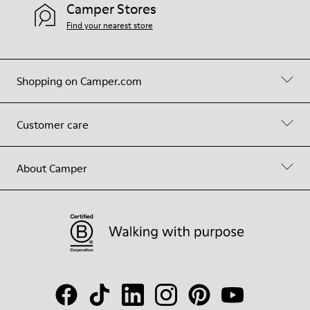
Camper Stores
Find your nearest store
Shopping on Camper.com
Customer care
About Camper