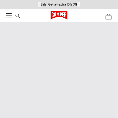
Sale:
Get an extra 10% Off