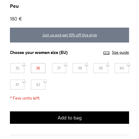
Peu
180 €
Join us and get 10% off this style
Choose your
women size
(EU)
Size guide
35
36
37
38
39
40
41
42
*
Few units left
Add to bag