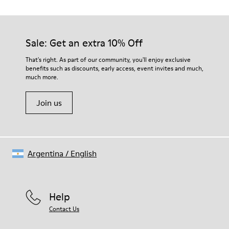
TPU with contact earth technology for abrasion resistance
Our shoes are crafted from carefully selected, premium
360º stitched for durability
materials. Using the right shoe care products will protect
Elastic straps for easy fit
them and ensure they last longer.
Sale: Get an extra 10% Off
Lining:
50% Leather 41% Fabric (100% Recycled PET) 9% Fabric (60%
For detailed instructions on how to care for your pair, visit our
That's right. As part of our community, you'll enjoy exclusive
Nylon - 40% PU)
benefits such as discounts, early access, event invites and much,
Shoe Care Guide
.
much more.
Join us
Argentina
/
English
Help
Contact Us