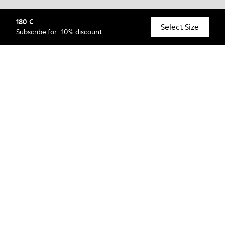
180 €
© Camper, 2026
Select Size
Subscribe
for -10% discount