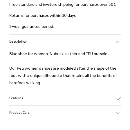
Free standard and in-store shipping for purchases over 50€
Returns for purchases within 30 days
2-year guarantee period.
Description
Blue shoe for women. Nubuck leather and TPU outsole.
Our Peu women’s shoes are modeled after the shape of the
foot with a unique silhouette that retains all the benefits of
barefoot walking.
Features
Upper:
Product Care
Nubuck (Calfskin)
Color: Blue
Outsole/Features: