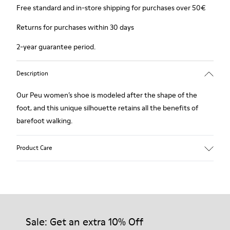
Free standard and in-store shipping for purchases over 50€
Returns for purchases within 30 days
2-year guarantee period.
Description
Our Peu women’s shoe is modeled after the shape of the
foot, and this unique silhouette retains all the benefits of
barefoot walking.
Product Care
Our shoes are crafted from carefully selected, premium
materials. Using the right shoe care products will protect
them and ensure they last longer.
Sale: Get an extra 10% Off