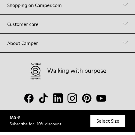
Shopping on Camper.com
Customer care
About Camper
180 €
© Camper, 2026
Select Size
Subscribe
for -10% discount