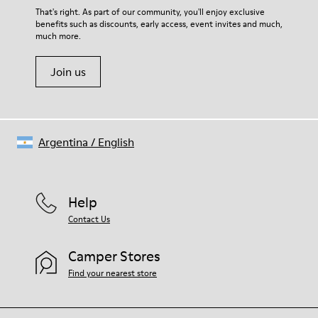
For detailed instructions on how to care for your pair, visit our
That's right. As part of our community, you'll enjoy exclusive
benefits such as discounts, early access, event invites and much,
Shoe Care Guide
.
much more.
Join us
Argentina
/
English
Help
Contact Us
Camper Stores
Find your nearest store