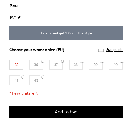
Peu
180 €
Join us and get 10% off this style
Choose your
women size
(EU)
Size guide
35
36
37
38
39
40
41
42
*
Few units left
Add to bag