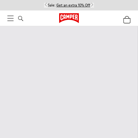
Sale:
Get an extra 10% Off