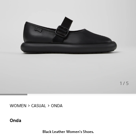
1 / 5
WOMEN
CASUAL
ONDA
Onda
Black Leather Women's Shoes.