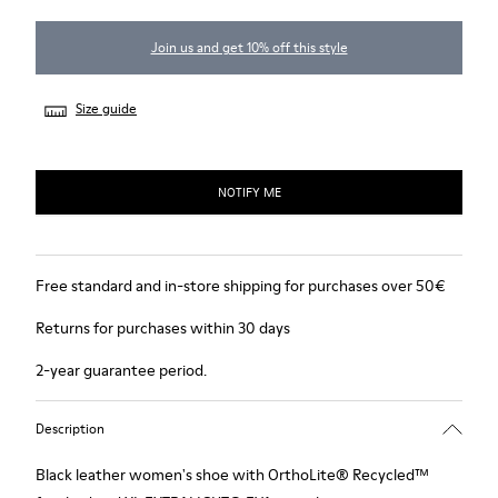
Join us and get 10% off this style
Size guide
NOTIFY ME
Free standard and in-store shipping for purchases over 50€
Returns for purchases within 30 days
2-year guarantee period.
Description
Black leather women's shoe with OrthoLite® Recycled™