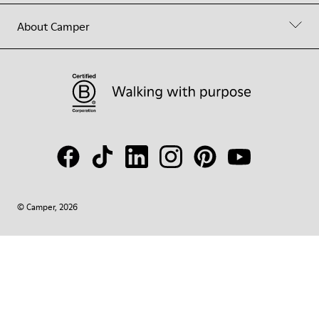
About Camper
© Camper, 2026