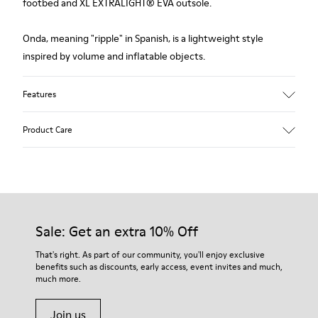
footbed and XL EXTRALIGHT® EVA outsole.
Onda, meaning "ripple" in Spanish, is a lightweight style
inspired by volume and inflatable objects.
Features
Upper
Product Care
Leather
Color
Black
Outsole/Features
Our shoes are crafted from carefully selected, premium
XL EXTRALIGHT® EVA
materials. Using the right shoe care products will protect
Outsole
them and ensure they last longer.
Sale: Get an extra 10% Off
Insole
OrthoLite® Recycled™ Footbed
For detailed instructions on how to care for your pair, visit our
That's right. As part of our community, you'll enjoy exclusive
Lining
benefits such as discounts, early access, event invites and much,
Shoe Care Guide
.
58% Leather 42% Recycled Polyester
much more.
Join us