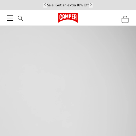
Sale:
Get an extra 10% Off