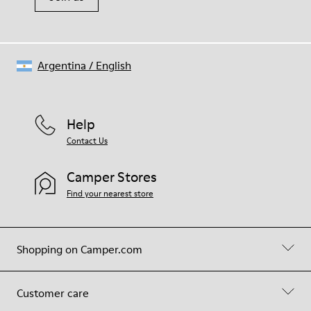
Argentina
/
English
Help
Contact Us
Camper Stores
Find your nearest store
Shopping on Camper.com
Customer care