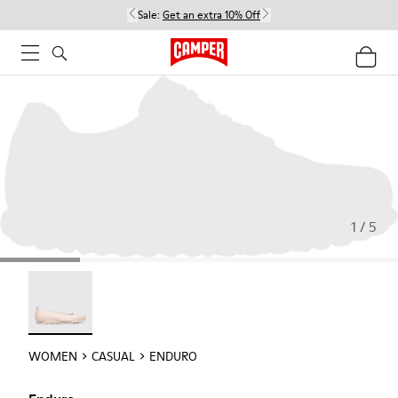
Sale:
Get an extra 10% Off
1 / 5
Enduro - 22588-002
WOMEN
CASUAL
ENDURO