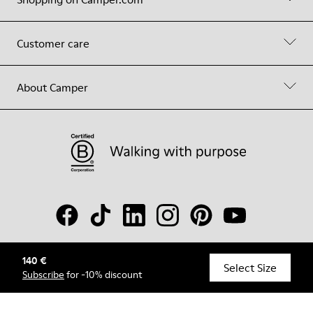
Customer care
About Camper
140 €
© Camper, 2026
Select Size
Subscribe
for -10% discount