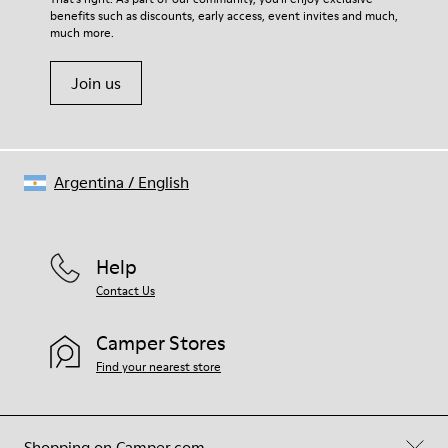
benefits such as discounts, early access, event invites and much,
Shoe Care Guide
.
much more.
Join us
Argentina
/
English
Help
Contact Us
Camper Stores
Find your nearest store
Shopping on Camper.com