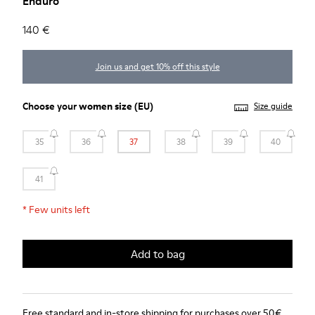
Enduro
140 €
Join us and get 10% off this style
Choose your
women size
(EU)
Size guide
35
36
37
38
39
40
41
*
Few units left
Add to bag
Free standard and in-store shipping for purchases over 50€