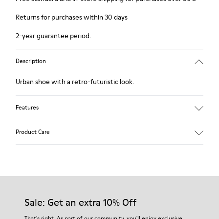
Returns for purchases within 30 days
2-year guarantee period.
Description
Urban shoe with a retro-futuristic look.
Features
Pink.
Product Care
Patent leather.
Leather lined, removable foot bed.
Rubber layer wrapping heel and toe parts.
Lining: 50 % Polyester - 35 % Leather - 15 % Fabric
Our shoes are crafted from carefully selected, premium
materials. Using the right shoe care products will protect
them and ensure they last longer.
Sale: Get an extra 10% Off
For detailed instructions on how to care for your pair, visit our
That's right. As part of our community, you'll enjoy exclusive