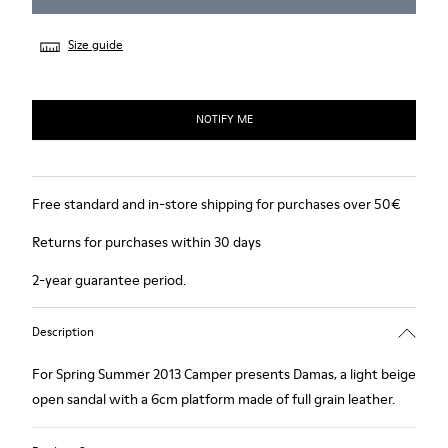
Size guide
NOTIFY ME
Free standard and in-store shipping for purchases over 50€
Returns for purchases within 30 days
2-year guarantee period.
Description
For Spring Summer 2013 Camper presents Damas, a light beige
open sandal with a 6cm platform made of full grain leather.