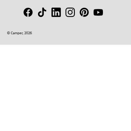
© Camper, 2026