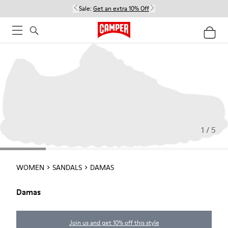
Sale:
Get an extra 10% Off
1 / 5
WOMEN
SANDALS
DAMAS
Damas
Join us and get 10% off this style