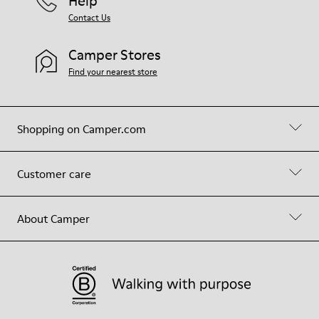
Help
Contact Us
Camper Stores
Find your nearest store
Shopping on Camper.com
Customer care
About Camper