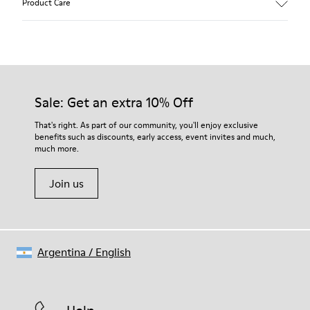
Product Care
Our shoes are crafted from carefully selected, premium
materials. Using the right shoe care products will protect
them and ensure they last longer.
Sale: Get an extra 10% Off
For detailed instructions on how to care for your pair, visit our
That's right. As part of our community, you'll enjoy exclusive
benefits such as discounts, early access, event invites and much,
Shoe Care Guide
.
much more.
Join us
Argentina
/
English