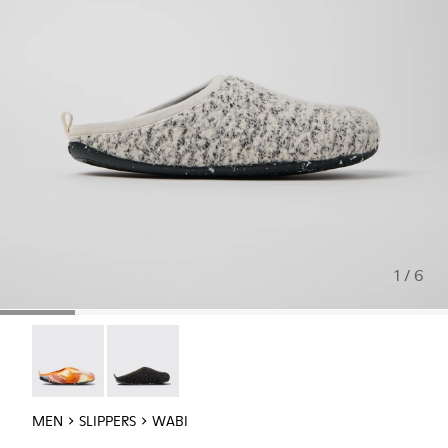
1 / 6
Wabi - 18811-097
Wabi - 18811-033
MEN
SLIPPERS
WABI