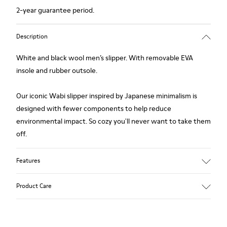
2-year guarantee period.
Description
White and black wool men’s slipper. With removable EVA
insole and rubber outsole.
Our iconic Wabi slipper inspired by Japanese minimalism is
designed with fewer components to help reduce
environmental impact. So cozy you'll never want to take them
off.
Features
Upper
Product Care
Wool
Color
White / Black
Outsole/Features