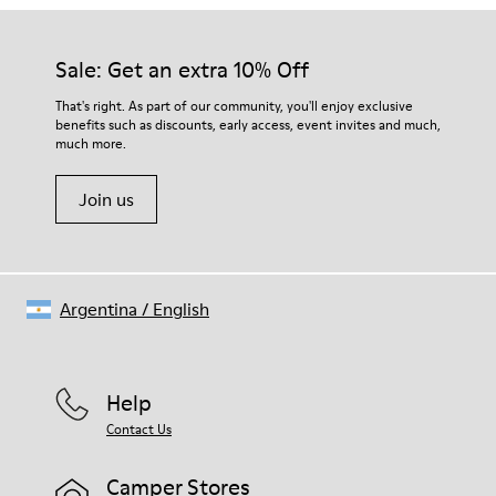
Our shoes are crafted from carefully selected, premium
Rubber
materials. Using the right shoe care products will protect
Insole
them and ensure they last longer.
Sale: Get an extra 10% Off
EVA Footbed
Lining
For detailed instructions on how to care for your pair, visit our
That's right. As part of our community, you'll enjoy exclusive
76% Textile (55% Wool - 45% Recyled Polyester) 24% Recyled
benefits such as discounts, early access, event invites and much,
Shoe Care Guide
.
Polyester
much more.
Join us
Argentina
/
English
Help
Contact Us
Camper Stores