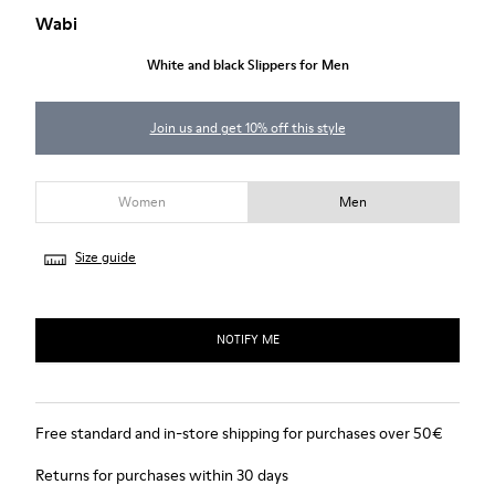
Wabi
White and black Slippers for Men
Join us and get 10% off this style
Women
Men
Size guide
NOTIFY ME
Free standard and in-store shipping for purchases over 50€
Returns for purchases within 30 days