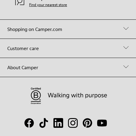
Find your nearest store
Shopping on Camper.com
Customer care
About Camper