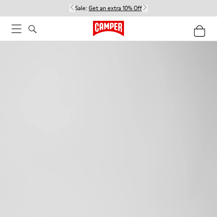
Sale:
Get an extra 10% Off