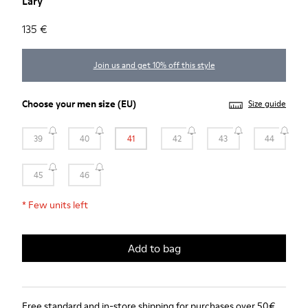
Lary
135 €
Join us and get 10% off this style
Choose your
men size
(EU)
Size guide
39
40
41
42
43
44
45
46
*
Few units left
Add to bag
Free standard and in-store shipping for purchases over 50€