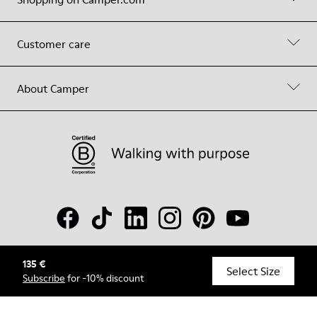
Customer care
About Camper
135 €
© Camper, 2026
Select Size
Subscribe
for -10% discount