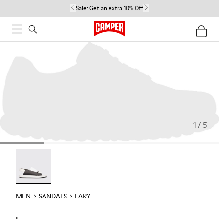
Sale:
Get an extra 10% Off
1 / 5
Lary - 18963-001
MEN
SANDALS
LARY