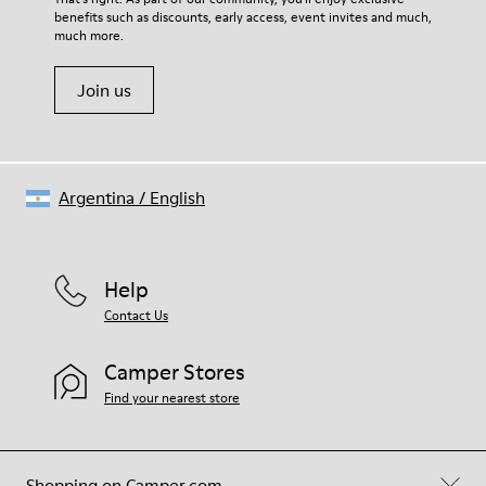
benefits such as discounts, early access, event invites and much,
Shoe Care Guide
.
much more.
Join us
Argentina
/
English
Help
Contact Us
Camper Stores
Find your nearest store
Shopping on Camper.com