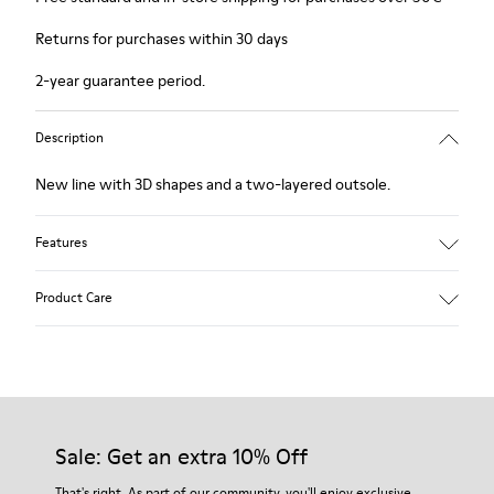
Returns for purchases within 30 days
2-year guarantee period.
Description
New line with 3D shapes and a two-layered outsole.
Features
White and black.
Product Care
Smooth leather.
Elastics.
Thick midsole: Lightweight.
Our shoes are crafted from carefully selected, premium
Rubber outsole.
materials. Using the right shoe care products will protect
Lining: 45% Leather - 41% EVA - 14% Fabric
them and ensure they last longer.
Sale: Get an extra 10% Off
For detailed instructions on how to care for your pair, visit our
That's right. As part of our community, you'll enjoy exclusive