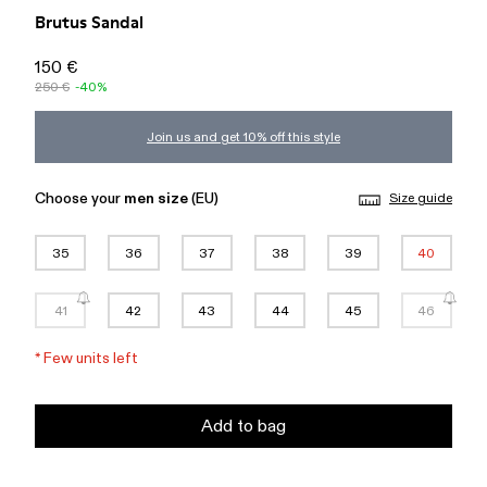
Brutus Sandal
150 €
250 €
-40%
Join us and get 10% off this style
Choose your
men size
(EU)
Size guide
35
36
37
38
39
40
41
42
43
44
45
46
*
Few units left
Add to bag