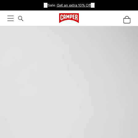
Sale:
Get an extra 10% Off