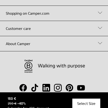
Shopping on Camper.com
Customer care
About Camper
150 €
Select Size
250 €
-
40
%
© Camper, 2026