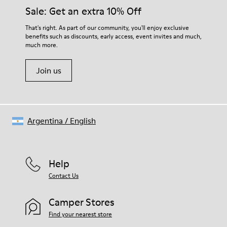
Insole
them and ensure they last longer.
Sale: Get an extra 10% Off
PU
Upper
For detailed instructions on how to care for your pair, visit our
That's right. As part of our community, you'll enjoy exclusive
100% Cotton
benefits such as discounts, early access, event invites and much,
Shoe Care Guide
.
much more.
Join us
Argentina
/
English
Help
Contact Us
Camper Stores
Find your nearest store