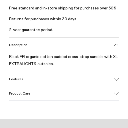
Free standard and in-store shipping for purchases over 50€
Returns for purchases within 30 days
2-year guarantee period.
Description
Black EFI organic cotton padded cross-strap sandals with XL
EXTRALIGHT® outsoles.
Features
Upper
Product Care
Cotton
Color
Black
Outsole/Features
Our shoes are crafted from carefully selected, premium
EVA for lightweight
materials. Using the right shoe care products will protect