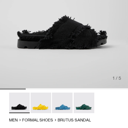
1 / 5
Brutus Sandal - A500001-004
Brutus Sandal - A500001-003
Brutus Sandal - A500001-002
Brutus Sandal - A500001-
MEN
FORMAL SHOES
BRUTUS SANDAL