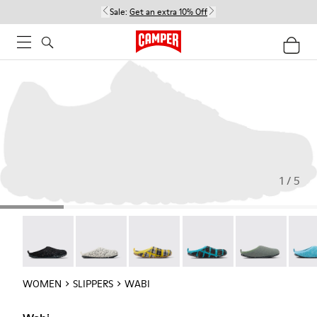
Sale:
Get an extra 10% Off
1 / 5
Wabi - 20889-144
Wabi - 20889-143
Wabi - 20889-139
Wabi - 20889-138
Wabi - 20889-1
Wabi 
WOMEN
SLIPPERS
WABI