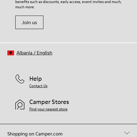
benefits such as discounts, early access, event invites and much,
Shoe Care Guide
.
much more.
Join us
Albania
/
English
Help
Contact Us
Camper Stores
Find your nearest store
Shopping on Camper.com