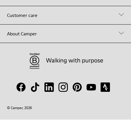
Customer care
About Camper
© Camper, 2026