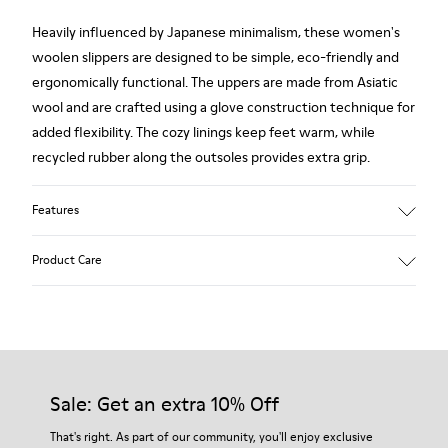
Heavily influenced by Japanese minimalism, these women's
woolen slippers are designed to be simple, eco-friendly and
ergonomically functional. The uppers are made from Asiatic
wool and are crafted using a glove construction technique for
added flexibility. The cozy linings keep feet warm, while
recycled rubber along the outsoles provides extra grip.
Features
90% Wool fabric
Product Care
Color: red
Rubber outsole: Extraordinary Grip
Winter Linings: Winterproof - Climatic Comfort
Lining: 72 % Fabric (90% Wool - 10% Polyester) 28 % Polyester
Our shoes are crafted from carefully selected, premium
materials. Using the right shoe care products will protect
them and ensure they last longer.
Sale: Get an extra 10% Off
For detailed instructions on how to care for your pair, visit our
That's right. As part of our community, you'll enjoy exclusive