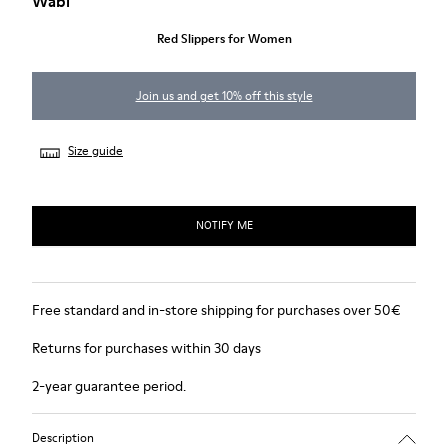
Wabi
Red Slippers for Women
Join us and get 10% off this style
Size guide
NOTIFY ME
Free standard and in-store shipping for purchases over 50€
Returns for purchases within 30 days
2-year guarantee period.
Description