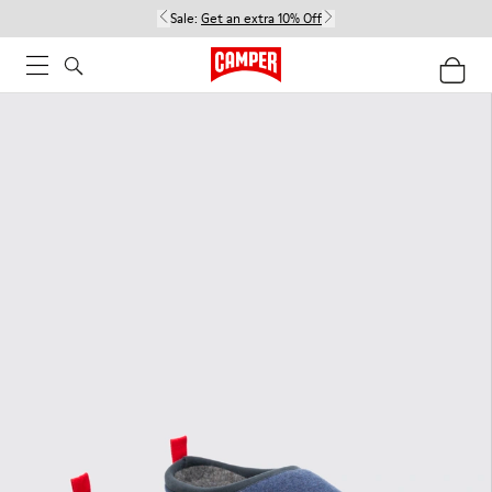
Sale:
Get an extra 10% Off