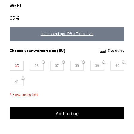
Wabi
65 €
Join us and get 10% off this style
Choose your
women size
(EU)
Size guide
35
36
37
38
39
40
41
*
Few units left
Add to bag