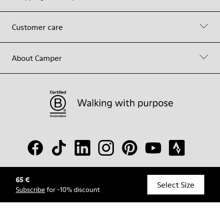
Customer care
About Camper
65 €
© Camper, 2026
Select Size
Subscribe
for -10% discount