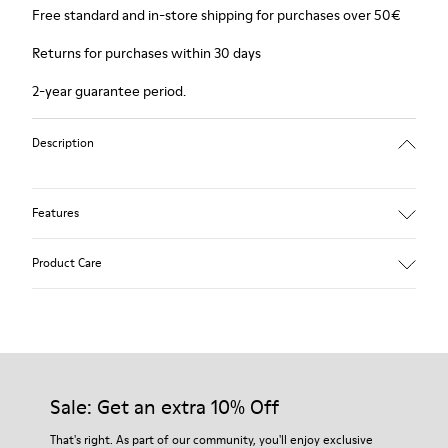
Free standard and in-store shipping for purchases over 50€
Returns for purchases within 30 days
2-year guarantee period.
Description
Features
Winterproof: climatic comfort.
Product Care
Recycled rubber outsole
Anatomical shape
Lining: 100 % Fabric (90% Wool - 10% Polyester)
Our shoes are crafted from carefully selected, premium
materials. Using the right shoe care products will protect
them and ensure they last longer.
Sale: Get an extra 10% Off
For detailed instructions on how to care for your pair, visit our
That's right. As part of our community, you'll enjoy exclusive