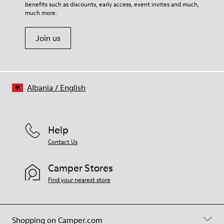
benefits such as discounts, early access, event invites and much,
Shoe Care Guide
.
much more.
Join us
Albania
/
English
Help
Contact Us
Camper Stores
Find your nearest store
Shopping on Camper.com