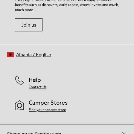
benefits such as discounts, early access, event invites and much,
Shoe Care Guide
.
much more.
Join us
Albania
/
English
Help
Contact Us
Camper Stores
Find your nearest store
Shopping on Camper.com