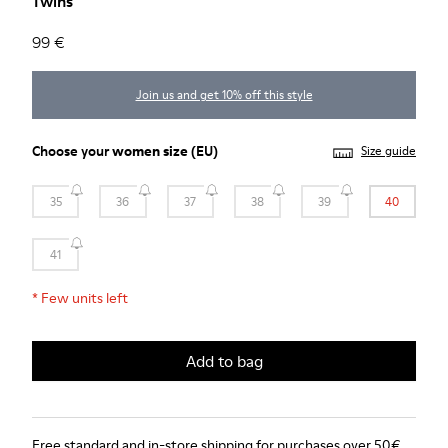
Twins
99 €
Join us and get 10% off this style
Choose your
women size
(EU)
Size guide
35
36
37
38
39
40
41
*
Few units left
Add to bag
Free standard and in-store shipping for purchases over 50€