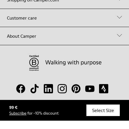
Customer care
About Camper
99 €
© Camper, 2026
Select Size
Subscribe
for -10% discount