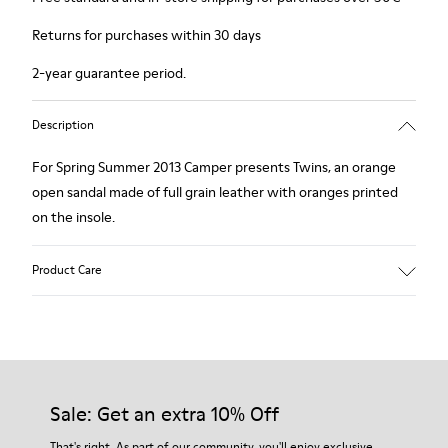
Returns for purchases within 30 days
2-year guarantee period.
Description
For Spring Summer 2013 Camper presents Twins, an orange
open sandal made of full grain leather with oranges printed
on the insole.
Product Care
Our shoes are crafted from carefully selected, premium
materials. Using the right shoe care products will protect
them and ensure they last longer.
Sale: Get an extra 10% Off
For detailed instructions on how to care for your pair, visit our
That's right. As part of our community, you'll enjoy exclusive