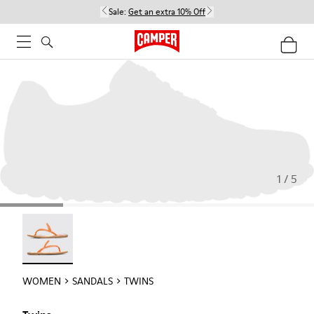
Sale:
Get an extra 10% Off
1 / 5
Twins - 21792-002
WOMEN
SANDALS
TWINS