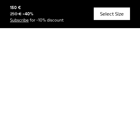
150 €
Select Size
250 €
-
40
%
© Camper, 2026
Subscribe
for -10% discount