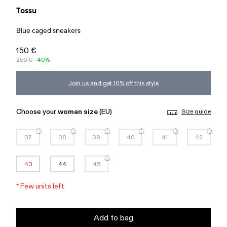
Tossu
Blue caged sneakers
150 €
250 €
-40%
Join us and get 10% off this style
Choose your
women size
(EU)
Size guide
37
38
39
40
41
42
43
44
45
*
Few units left
Add to bag