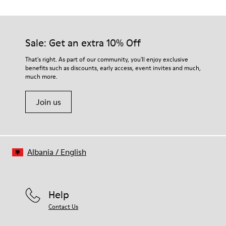
Outsole/Features
Our shoes are crafted from carefully selected, premium
PU / TPU
materials. Using the right shoe care products will protect
Insole
them and ensure they last longer.
Sale: Get an extra 10% Off
PU
Lining
For detailed instructions on how to care for your pair, visit our
That's right. As part of our community, you'll enjoy exclusive
80% textile (75% recycled polyester - 14% Hilo PU - 11
benefits such as discounts, early access, event invites and much,
Shoe Care Guide
.
spandex) 20% recycled polyester
much more.
Join us
Albania
/
English
Help
Contact Us