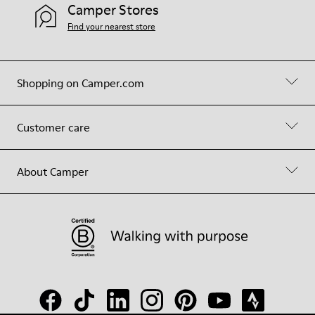
Camper Stores
Find your nearest store
Shopping on Camper.com
Customer care
About Camper