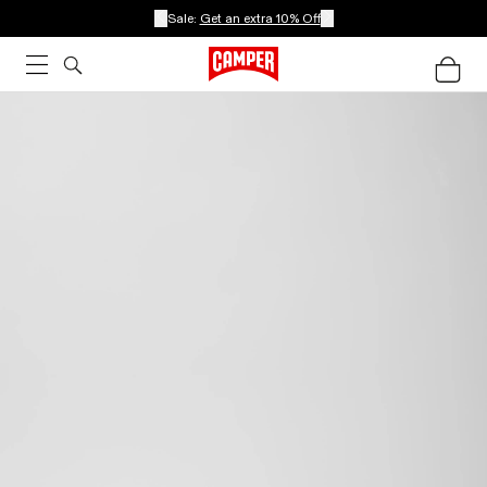
Sale:
Get an extra 10% Off