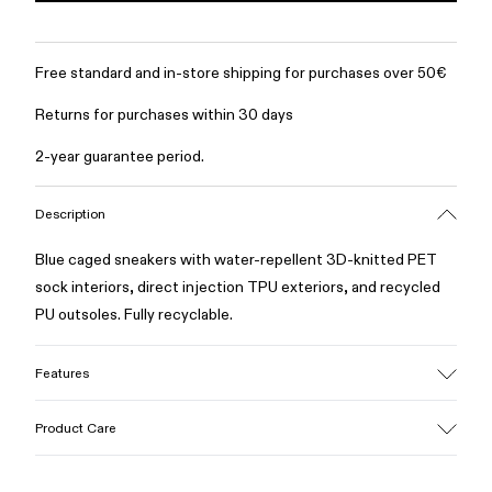
Free standard and in-store shipping for purchases over 50€
Returns for purchases within 30 days
2-year guarantee period.
Description
Blue caged sneakers with water-repellent 3D-knitted PET
sock interiors, direct injection TPU exteriors, and recycled
PU outsoles. Fully recyclable.
Features
Upper
Product Care
Textile / Synthetic
Color
Blue