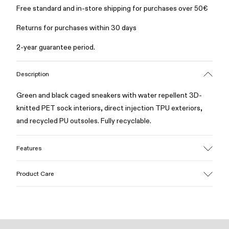
Free standard and in-store shipping for purchases over 50€
Returns for purchases within 30 days
2-year guarantee period.
Description
Green and black caged sneakers with water repellent 3D-
knitted PET sock interiors, direct injection TPU exteriors,
and recycled PU outsoles. Fully recyclable.
Features
Upper
Product Care
Textile / Synthetic
Color
Green
Outsole/Features
Our shoes are crafted from carefully selected, premium
PU / TPU