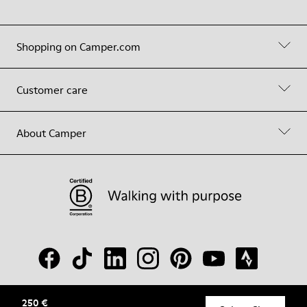
Shopping on Camper.com
Customer care
About Camper
250 €
© Camper, 2026