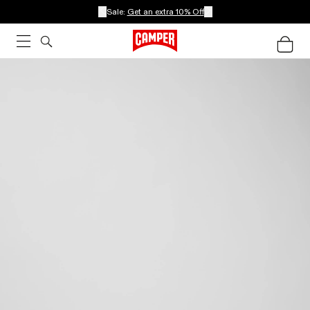
Sale:
Get an extra 10% Off