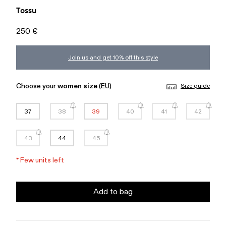
Tossu
250 €
Join us and get 10% off this style
Choose your
women size
(EU)
Size guide
37
38
39
40
41
42
43
44
45
*
Few units left
Add to bag