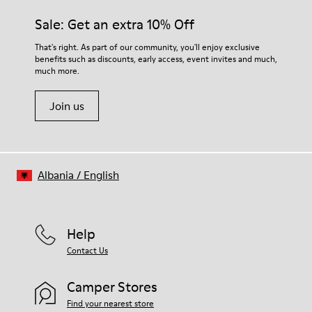
materials. Using the right shoe care products will protect
Insole
them and ensure they last longer.
Sale: Get an extra 10% Off
PU
Upper
For detailed instructions on how to care for your pair, visit our
That's right. As part of our community, you'll enjoy exclusive
80% textile (75% recycled polyester - 14% Hilo-PU - 11%
benefits such as discounts, early access, event invites and much,
Shoe Care Guide
.
spandex) 20% recycled polyester
much more.
Join us
Albania
/
English
Help
Contact Us
Camper Stores
Find your nearest store