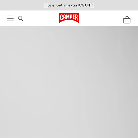
Sale:
Get an extra 10% Off