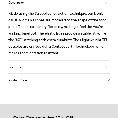
Description
Made using the Strobel construction technique, our iconic
casual women's shoes are modeled to the shape of the foot
and offer extraordinary flexibility, making it feel like you're
walking barefoot. The elastic laces provide a stable fit, while
the 360° stitching adds extra durability. Their lightweight TPU
outsoles are crafted using Contact Earth Technology, which
makes them abrasion resistant.
Features
Smooth leather
Product Care
Color: black
TPU Outsole with Contact Earth Technology: Abrasion
resistance
360º Stitching: greater durability.
Our shoes are crafted from carefully selected, premium
Leather Working Group Certified
materials. Using the right shoe care products will protect
Lining: 50% Fabric (Recycled PET) - 40% PU - 10% Non-Woven
them and ensure they last longer.