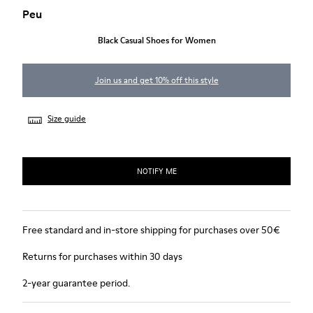
Peu
Black Casual Shoes for Women
Join us and get 10% off this style
Size guide
NOTIFY ME
Free standard and in-store shipping for purchases over 50€
Returns for purchases within 30 days
2-year guarantee period.