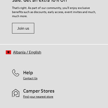
Sale: Get an extra 10% Off
For detailed instructions on how to care for your pair, visit our
That's right. As part of our community, you'll enjoy exclusive
benefits such as discounts, early access, event invites and much,
Shoe Care Guide
.
much more.
Join us
Albania
/
English
Help
Contact Us
Camper Stores
Find your nearest store