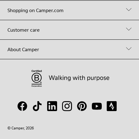
Shopping on Camper.com
Customer care
About Camper
© Camper, 2026