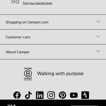
Find your nearest store
Shopping on Camper.com
Customer care
About Camper
144 €