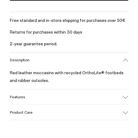
Free standard and in-store shipping for purchases over 50€
Returns for purchases within 30 days
2-year guarantee period.
Description
Red leather moccasins with recycled OrthoLite® footbeds
and rubber outsoles.
Features
Upper
Product Care
100% Calfskin
Color
Red
Outsole/Features