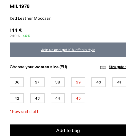
MIL 1978
Red Leather Moccasin
144 €
240 €
-40%
Join us and get 10% off this style
Choose your
women size
(EU)
Size guide
36
37
38
39
40
41
42
43
44
45
*
Few units left
Add to bag