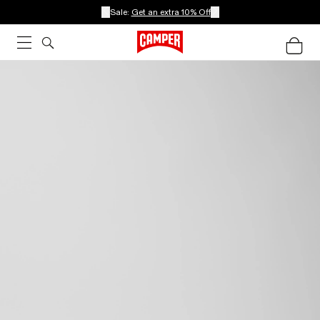
Sale:
Get an extra 10% Off