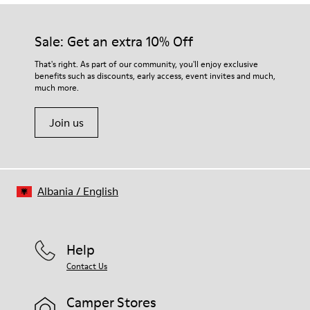
Our shoes are crafted from carefully selected, premium
50% Rubber, 30% Natural Rubber, 20% Recycled Rubber
materials. Using the right shoe care products will protect
Insole
them and ensure they last longer.
Sale: Get an extra 10% Off
OrthoLite® Recycled™ Footbed
Lining
For detailed instructions on how to care for your pair, visit our
That's right. As part of our community, you'll enjoy exclusive
73% Calfskin, 27% Textile (45% Recycled Polyester, 35%
benefits such as discounts, early access, event invites and much,
Shoe Care Guide
.
Recycled Cotton, 20% Viscose)
much more.
Join us
Albania
/
English
Help
Contact Us
Camper Stores