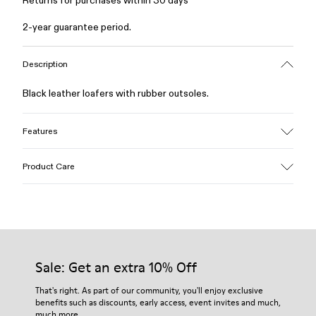
Returns for purchases within 30 days
2-year guarantee period.
Description
Black leather loafers with rubber outsoles.
Features
Upper
Product Care
Calfskin (Leather Working Group Certified)
Color
Black
Outsole/Features
Our shoes are crafted from carefully selected, premium
Rubber / Natural rubber / Recycled rubber
materials. Using the right shoe care products will protect
Insole
them and ensure they last longer.
Sale: Get an extra 10% Off
OrthoLite® for cushioning
Upper
For detailed instructions on how to care for your pair, visit our
That's right. As part of our community, you'll enjoy exclusive
73% calfskin 27% textile (45% recycled polyester - 35%
benefits such as discounts, early access, event invites and much,
Shoe Care Guide
.
recycled cotton - 20% viscose)
much more.