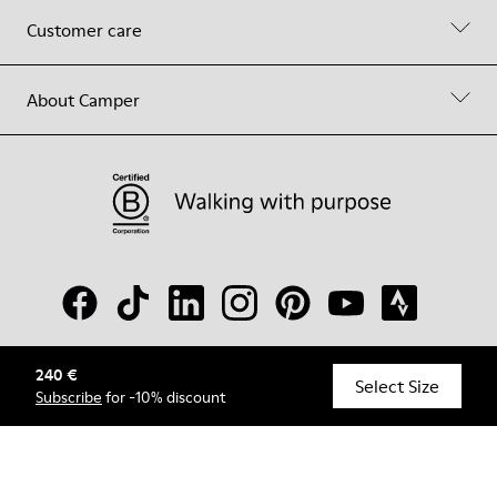
Customer care
About Camper
240 €
© Camper, 2026
Select Size
Subscribe
for -10% discount