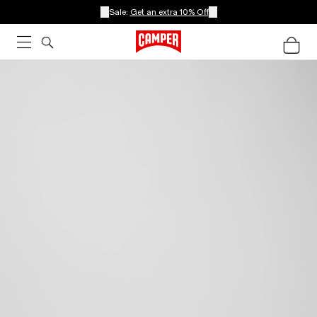
Sale:
Get an extra 10% Off