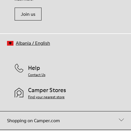
Join us
Albania
/
English
Help
Contact Us
Camper Stores
Find your nearest store
Shopping on Camper.com