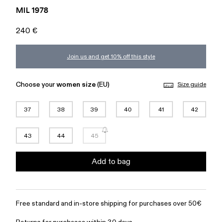
MIL 1978
240 €
Join us and get 10% off this style
Choose your
women size
(EU)
Size guide
37
38
39
40
41
42
43
44
45
Add to bag
Free standard and in-store shipping for purchases over 50€