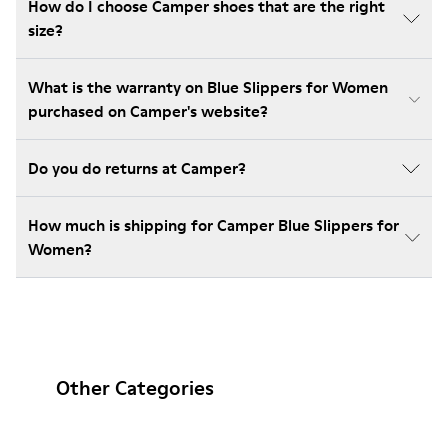
How do I choose Camper shoes that are the right
size?
What is the warranty on Blue Slippers for Women
purchased on Camper's website?
Do you do returns at Camper?
How much is shipping for Camper Blue Slippers for
Women?
Other Categories