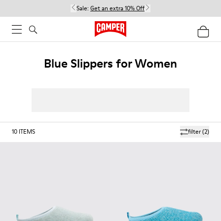
Sale:
Get an extra 10% Off
Blue Slippers for Women
10
ITEMS
filter
(2)