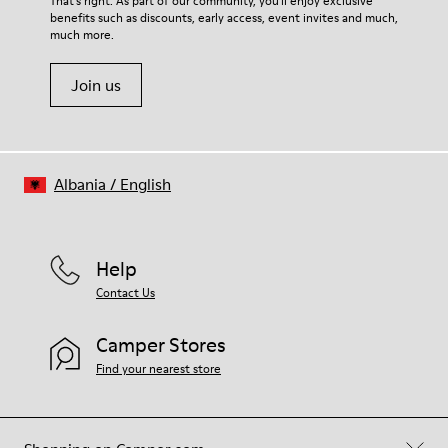
That's right. As part of our community, you'll enjoy exclusive
benefits such as discounts, early access, event invites and much,
much more.
Join us
Albania
/
English
Help
Contact Us
Camper Stores
Find your nearest store