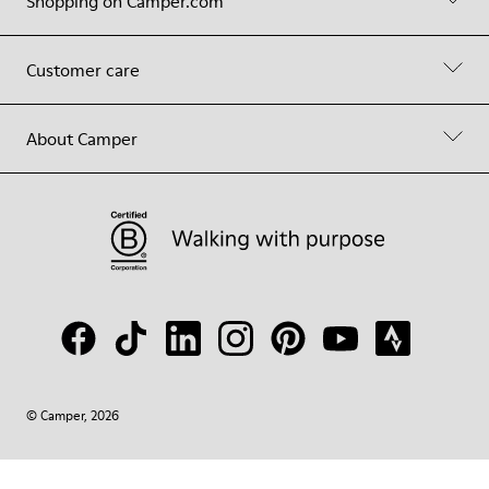
Shopping on Camper.com
Customer care
About Camper
© Camper, 2026