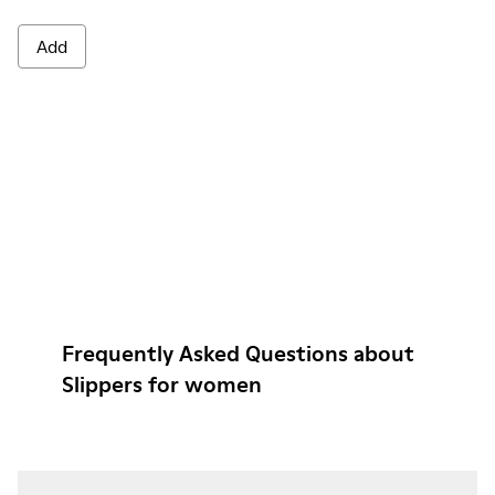
Add
Frequently Asked Questions about
Slippers for women