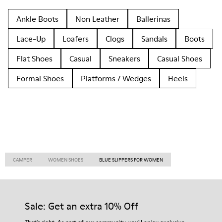
Ankle Boots
Non Leather
Ballerinas
Lace-Up
Loafers
Clogs
Sandals
Boots
Flat Shoes
Casual
Sneakers
Casual Shoes
Formal Shoes
Platforms / Wedges
Heels
CAMPER
WOMEN SHOES
BLUE SLIPPERS FOR WOMEN
Sale: Get an extra 10% Off