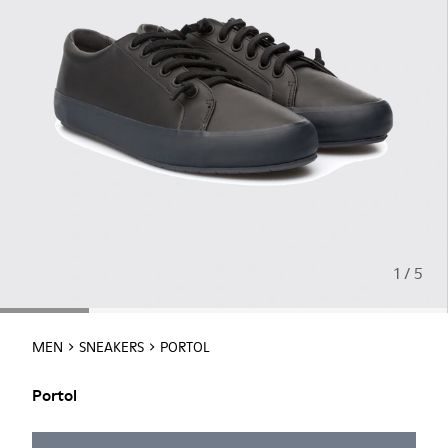
1 / 5
MEN
SNEAKERS
PORTOL
Portol