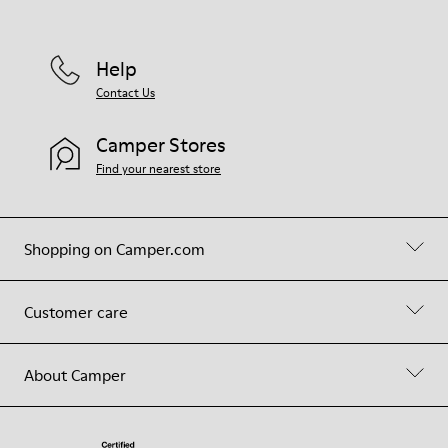
Help
Contact Us
Camper Stores
Find your nearest store
Shopping on Camper.com
Customer care
About Camper