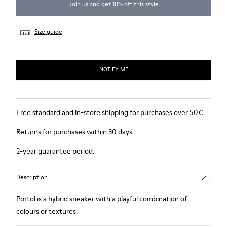
Join us and get 10% off this style
Size guide
NOTIFY ME
Free standard and in-store shipping for purchases over 50€
Returns for purchases within 30 days
2-year guarantee period.
Description
Portol is a hybrid sneaker with a playful combination of
colours or textures.