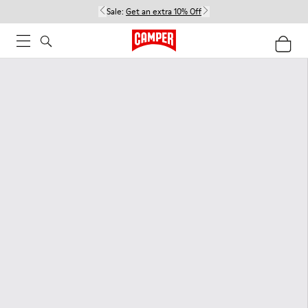
Sale:
Get an extra 10% Off