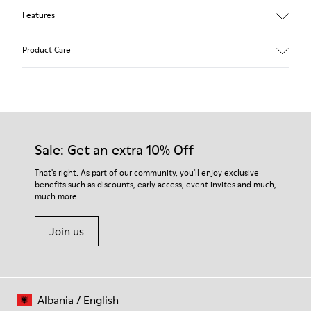
Features
Black.
Product Care
Smooth leather.
Incredibly flexible.
Elastic laces.
Removable anatomical foot bed.
Our shoes are crafted from carefully selected, premium
Rubber outsole.
materials. Using the right shoe care products will protect
Lining: 68 % Polyester - 22 % Leather - 10 % Fabric.
them and ensure they last longer.
Sale: Get an extra 10% Off
For detailed instructions on how to care for your pair, visit our
That's right. As part of our community, you'll enjoy exclusive
benefits such as discounts, early access, event invites and much,
Shoe Care Guide
.
much more.
Join us
Albania
/
English