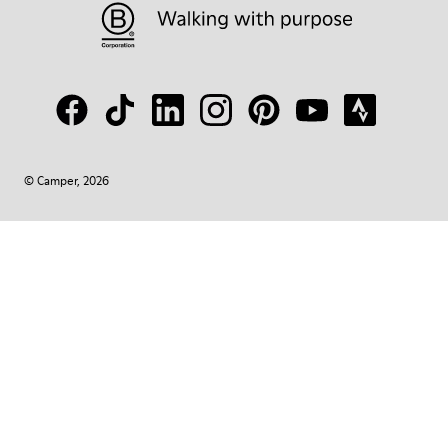
© Camper, 2026