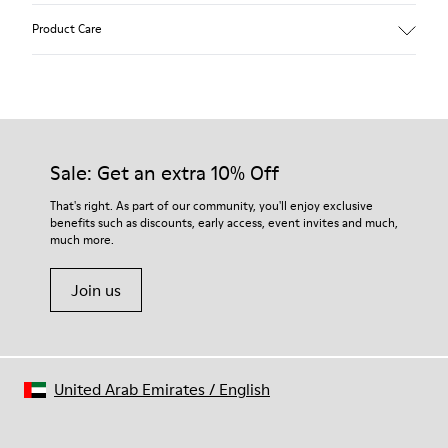
Product Care
Our shoes are crafted from carefully selected, premium
materials. Using the right shoe care products will protect
them and ensure they last longer.
Sale: Get an extra 10% Off
For detailed instructions on how to care for your pair, visit our
That's right. As part of our community, you'll enjoy exclusive
benefits such as discounts, early access, event invites and much,
Shoe Care Guide
.
much more.
Join us
United Arab Emirates
/
English