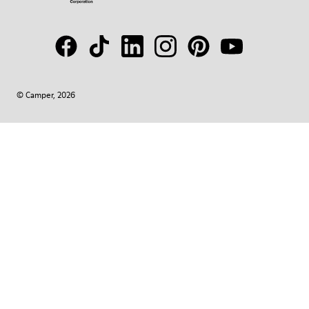
© Camper, 2026