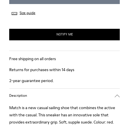
Size guide
NOTIFY ME
Free shipping on all orders
Returns for purchases within 14 days
2-year guarantee period.
Description
Match is a new casual sailing shoe that combines the active
with the casual. This sneaker has an innovative sole that
provides extraordinary grip. Soft, supple suede. Colour: red.