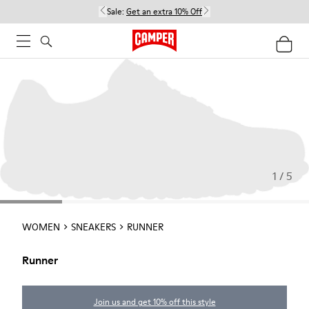
Sale:
Get an extra 10% Off
1 / 5
WOMEN
SNEAKERS
RUNNER
Runner
Join us and get 10% off this style