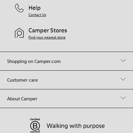
Help
Contact Us
Camper Stores
Find your nearest store
Shopping on Camper.com
Customer care
About Camper