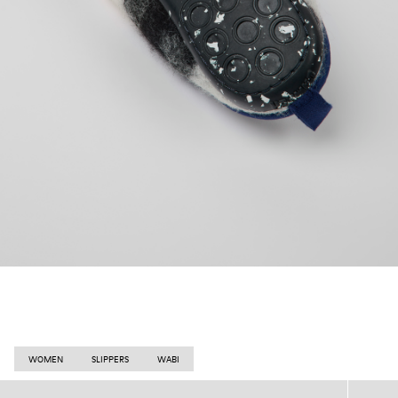
WOMEN
SLIPPERS
WABI