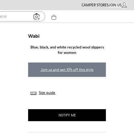
CAMPER STORES
JOIN US
MY ACC
Wabi
Blue, black, and white recycled wool slippers
for women
Join us and get 10% off this style
Size guide
NOTIFY ME