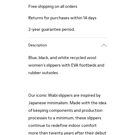
Free shipping on all orders
Returns for purchases within 14 days
2-year guarantee period.
Description
Blue, black, and white recycled wool
women's slippers with EVA footbeds and
rubber outsoles.
Our iconic Wabi slippers are inspired by
Japanese minimalism. Made with the idea
of keeping components and production
processes to a minimum, these slippers
continue to redefine indoor comfort
more than twenty years after their debut