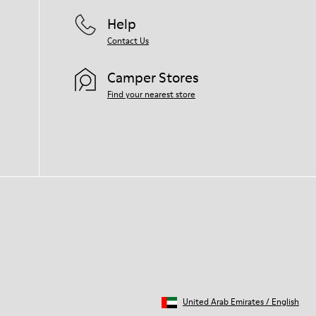
Help
Contact Us
Camper Stores
Find your nearest store
United Arab Emirates
/
English