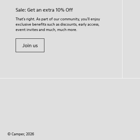
Sale: Get an extra 10% Off
That's right. As part of our community, you'll enjoy
exclusive benefits such as discounts, early access,
event invites and much, much more.
Join us
© Camper, 2026