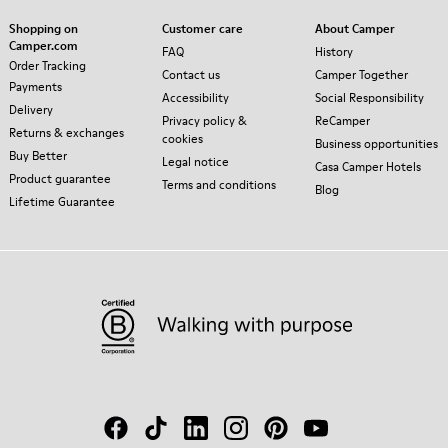
Shopping on
Customer care
About Camper
Camper.com
FAQ
History
Order Tracking
Contact us
Camper Together
Payments
Accessibility
Social Responsibility
Delivery
Privacy policy &
ReCamper
Returns & exchanges
cookies
Business opportunities
Buy Better
Legal notice
Casa Camper Hotels
Product guarantee
Terms and conditions
Blog
Lifetime Guarantee