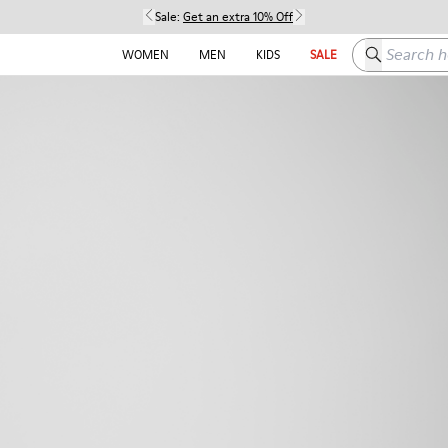
Sale:
Get an extra 10% Off
Search here
WOMEN
MEN
KIDS
SALE