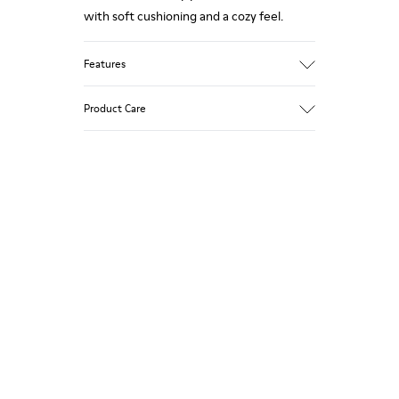
with soft cushioning and a cozy feel.
Features
Upper
Product Care
Textile
Color
Multicolor
Outsole/Features
Our shoes are crafted from carefully
92% rubber / 8% recycled rubber
selected, premium materials. Using the
Insole
right shoe care products will protect
EVA
them and ensure they last longer.
Lining
74% textile (90% wool - 10% polyester)
For detailed instructions on how to care
26% recycled polyester
for your pair, visit our
Shoe Care Guide
.